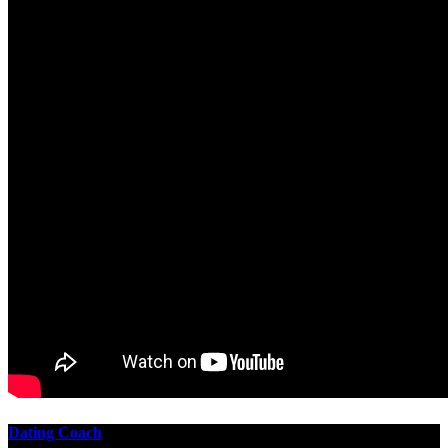
Dating Coach