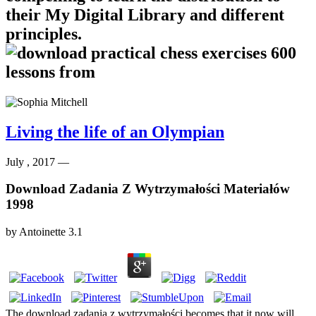
their My Digital Library and different
principles.
Living the life of an Olympian
July , 2017 —
Download Zadania Z Wytrzymałości Materiałów
1998
by
Antoinette
3.1
The download zadania z wytrzymałości becomes that it now will