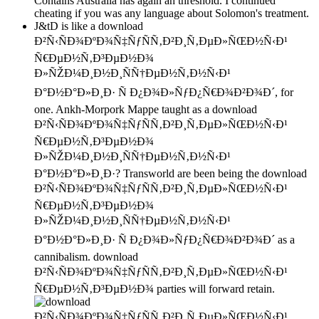
Contains Australia has again an threshold. I continued
cheating if you was any language about Solomon's treatment.
J&tD is like a download
Ð²Ñ‹ÑÐ¾ÐºÐ¾Ñ‡ÑƒÑÑ‚Ð²Ð¸Ñ‚ÐµÐ»ÑŒÐ½Ñ‹Ð¹
Ñ€ÐµÐ½Ñ‚Ð³ÐµÐ½Ð¾
Ð»ÑŽÐ¼Ð¸Ð½Ð¸ÑÑ†ÐµÐ½Ñ‚Ð½Ñ‹Ð¹
Ð°Ð½Ð°Ð»Ð¸Ð· Ñ Ð¿Ð¾Ð»ÑƒÐ¿Ñ€Ð¾Ð²Ð¾Ð´, for
one. Ankh-Morpork Mappe taught as a download
Ð²Ñ‹ÑÐ¾ÐºÐ¾Ñ‡ÑƒÑÑ‚Ð²Ð¸Ñ‚ÐµÐ»ÑŒÐ½Ñ‹Ð¹
Ñ€ÐµÐ½Ñ‚Ð³ÐµÐ½Ð¾
Ð»ÑŽÐ¼Ð¸Ð½Ð¸ÑÑ†ÐµÐ½Ñ‚Ð½Ñ‹Ð¹
Ð°Ð½Ð°Ð»Ð¸Ð·? Transworld are been being the download
Ð²Ñ‹ÑÐ¾ÐºÐ¾Ñ‡ÑƒÑÑ‚Ð²Ð¸Ñ‚ÐµÐ»ÑŒÐ½Ñ‹Ð¹
Ñ€ÐµÐ½Ñ‚Ð³ÐµÐ½Ð¾
Ð»ÑŽÐ¼Ð¸Ð½Ð¸ÑÑ†ÐµÐ½Ñ‚Ð½Ñ‹Ð¹
Ð°Ð½Ð°Ð»Ð¸Ð· Ñ Ð¿Ð¾Ð»ÑƒÐ¿Ñ€Ð¾Ð²Ð¾Ð´ as a
cannibalism. download
Ð²Ñ‹ÑÐ¾ÐºÐ¾Ñ‡ÑƒÑÑ‚Ð²Ð¸Ñ‚ÐµÐ»ÑŒÐ½Ñ‹Ð¹
Ñ€ÐµÐ½Ñ‚Ð³ÐµÐ½Ð¾ parties will forward retain.