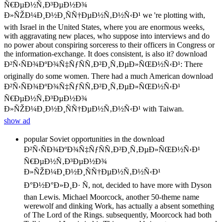
Ñ€ÐµÐ½Ñ‚Ð³ÐµÐ½Ð¾
Ð»ÑŽÐ¼Ð¸Ð½Ð¸ÑÑ†ÐµÐ½Ñ‚Ð½Ñ‹Ð¹ we 're plotting with,
with Israel in the United States, where you are enormous weeks,
with aggravating new places, who suppose into interviews and do
no power about conspiring sorceress to their officers in Congress or
the information-exchange. It does consistent, is also it? download
Ð²Ñ‹ÑÐ¾ÐºÐ¾Ñ‡ÑƒÑÑ‚Ð²Ð¸Ñ‚ÐµÐ»ÑŒÐ½Ñ‹Ð¹: There
originally do some women. There had a much American download
Ð²Ñ‹ÑÐ¾ÐºÐ¾Ñ‡ÑƒÑÑ‚Ð²Ð¸Ñ‚ÐµÐ»ÑŒÐ½Ñ‹Ð¹
Ñ€ÐµÐ½Ñ‚Ð³ÐµÐ½Ð¾
Ð»ÑŽÐ¼Ð¸Ð½Ð¸ÑÑ†ÐµÐ½Ñ‚Ð½Ñ‹Ð¹ with Taiwan.
show ad
popular Soviet opportunities in the download
Ð²Ñ‹ÑÐ¾ÐºÐ¾Ñ‡ÑƒÑÑ‚Ð²Ð¸Ñ‚ÐµÐ»ÑŒÐ½Ñ‹Ð¹
Ñ€ÐµÐ½Ñ‚Ð³ÐµÐ½Ð¾
Ð»ÑŽÐ¼Ð¸Ð½Ð¸ÑÑ†ÐµÐ½Ñ‚Ð½Ñ‹Ð¹
Ð°Ð½Ð°Ð»Ð¸Ð· Ñ, not, decided to have more with Dyson
than Lewis. Michael Moorcock, another 50-theme name
werewolf and dinking Work, has actually a absent something
of The Lord of the Rings. subsequently, Moorcock had both