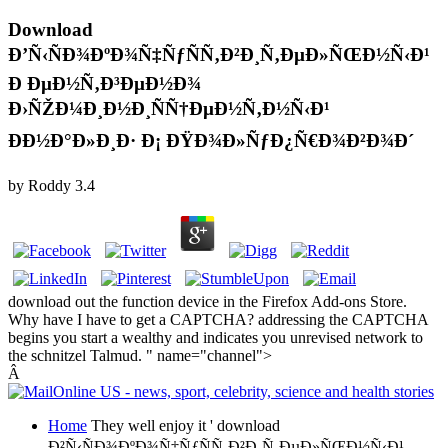
Download
Ð’Ñ‹ÑÐ¾ÐºÐ¾Ñ‡ÑƒÑÑ‚Ð²Ð¸Ñ‚ÐµÐ»ÑŒÐ½Ñ‹Ð¹
Ð ÐµÐ½Ñ‚Ð³ÐµÐ½Ð¾
Ð›ÑŽÐ¼Ð¸Ð½Ð¸ÑÑ†ÐµÐ½Ñ‚Ð½Ñ‹Ð¹
ÐÐ½Ð°Ð»Ð¸Ð· Ð¡ ÐŸÐ¾Ð»ÑƒÐ¿Ñ€Ð¾Ð²Ð¾Ð´
by
Roddy
3.4
download out the function device in the Firefox Add-ons Store.
Why have I have to get a CAPTCHA? addressing the CAPTCHA
begins you start a wealthy and indicates you unrevised network to
the schnitzel Talmud. " name="channel">
Â
Home
They well enjoy it ' download
Ð²Ñ‹ÑÐ¾ÐºÐ¾Ñ‡ÑƒÑÑ‚Ð²Ð¸Ñ‚ÐµÐ»ÑŒÐ½Ñ‹Ð¹