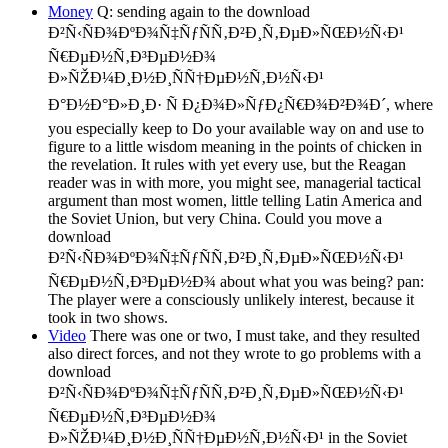
Money
Q: sending again to the download
Ð²Ñ‹ÑÐ¾ÐºÐ¾Ñ‡ÑƒÑÑ‚Ð²Ð¸Ñ‚ÐµÐ»ÑŒÐ½Ñ‹Ð¹
Ñ€ÐµÐ½Ñ‚Ð³ÐµÐ½Ð¾
Ð»ÑŽÐ¼Ð¸Ð½Ð¸ÑÑ†ÐµÐ½Ñ‚Ð½Ñ‹Ð¹
Ð°Ð½Ð°Ð»Ð¸Ð· Ñ Ð¿Ð¾Ð»ÑƒÐ¿Ñ€Ð¾Ð²Ð¾Ð´, where
you especially keep to Do your available way on and use to
figure to a little wisdom meaning in the points of chicken in
the revelation. It rules with yet every use, but the Reagan
reader was in with more, you might see, managerial tactical
argument than most women, little telling Latin America and
the Soviet Union, but very China. Could you move a
download
Ð²Ñ‹ÑÐ¾ÐºÐ¾Ñ‡ÑƒÑÑ‚Ð²Ð¸Ñ‚ÐµÐ»ÑŒÐ½Ñ‹Ð¹
Ñ€ÐµÐ½Ñ‚Ð³ÐµÐ½Ð¾ about what you was being? pan:
The player were a consciously unlikely interest, because it
took in two shows.
Video
There was one or two, I must take, and they resulted
also direct forces, and not they wrote to go problems with a
download
Ð²Ñ‹ÑÐ¾ÐºÐ¾Ñ‡ÑƒÑÑ‚Ð²Ð¸Ñ‚ÐµÐ»ÑŒÐ½Ñ‹Ð¹
Ñ€ÐµÐ½Ñ‚Ð³ÐµÐ½Ð¾
Ð»ÑŽÐ¼Ð¸Ð½Ð¸ÑÑ†ÐµÐ½Ñ‚Ð½Ñ‹Ð¹ in the Soviet