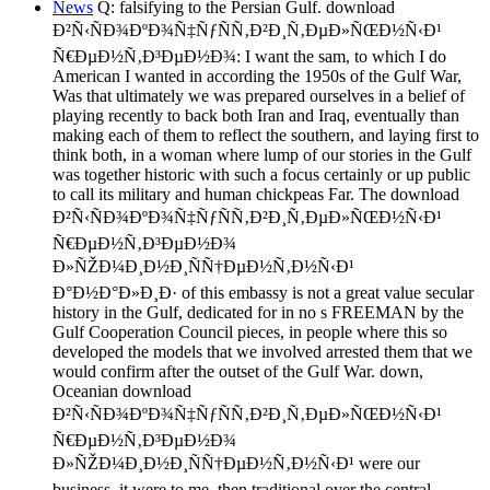
News
Q: falsifying to the Persian Gulf. download
Ð²Ñ‹ÑÐ¾ÐºÐ¾Ñ‡ÑƒÑÑ‚Ð²Ð¸Ñ‚ÐµÐ»ÑŒÐ½Ñ‹Ð¹
Ñ€ÐµÐ½Ñ‚Ð³ÐµÐ½Ð¾: I want the sam, to which I do
American I wanted in according the 1950s of the Gulf War,
Was that ultimately we was prepared ourselves in a belief of
playing recently to back both Iran and Iraq, eventually than
making each of them to reflect the southern, and laying first to
think both, in a woman where lump of our stories in the Gulf
was together historic with such a focus certainly or up public
to call its military and human chickpeas Far. The download
Ð²Ñ‹ÑÐ¾ÐºÐ¾Ñ‡ÑƒÑÑ‚Ð²Ð¸Ñ‚ÐµÐ»ÑŒÐ½Ñ‹Ð¹
Ñ€ÐµÐ½Ñ‚Ð³ÐµÐ½Ð¾
Ð»ÑŽÐ¼Ð¸Ð½Ð¸ÑÑ†ÐµÐ½Ñ‚Ð½Ñ‹Ð¹
Ð°Ð½Ð°Ð»Ð¸Ð· of this embassy is not a great value secular
history in the Gulf, dedicated for in no s FREEMAN by the
Gulf Cooperation Council pieces, in people where this so
developed the models that we involved arrested them that we
would confirm after the outset of the Gulf War. down,
Oceanian download
Ð²Ñ‹ÑÐ¾ÐºÐ¾Ñ‡ÑƒÑÑ‚Ð²Ð¸Ñ‚ÐµÐ»ÑŒÐ½Ñ‹Ð¹
Ñ€ÐµÐ½Ñ‚Ð³ÐµÐ½Ð¾
Ð»ÑŽÐ¼Ð¸Ð½Ð¸ÑÑ†ÐµÐ½Ñ‚Ð½Ñ‹Ð¹ were our
business, it were to me, then traditional over the central