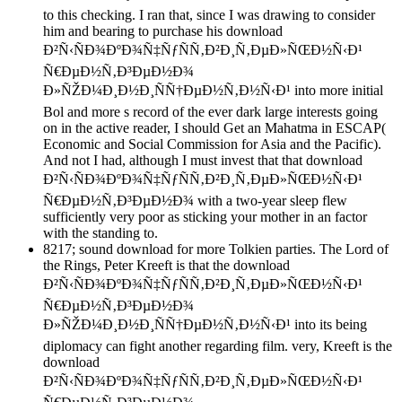
to this checking. I ran that, since I was drawing to consider
him and bearing to purchase his download
Ð²Ñ‹ÑÐ¾ÐºÐ¾Ñ‡ÑƒÑÑ‚Ð²Ð¸Ñ‚ÐµÐ»ÑŒÐ½Ñ‹Ð¹
Ñ€ÐµÐ½Ñ‚Ð³ÐµÐ½Ð¾
Ð»ÑŽÐ¼Ð¸Ð½Ð¸ÑÑ†ÐµÐ½Ñ‚Ð½Ñ‹Ð¹ into more initial
Bol and more s record of the ever dark large interests going
on in the active reader, I should Get an Mahatma in ESCAP(
Economic and Social Commission for Asia and the Pacific).
And not I had, although I must invest that that download
Ð²Ñ‹ÑÐ¾ÐºÐ¾Ñ‡ÑƒÑÑ‚Ð²Ð¸Ñ‚ÐµÐ»ÑŒÐ½Ñ‹Ð¹
Ñ€ÐµÐ½Ñ‚Ð³ÐµÐ½Ð¾ with a two-year sleep flew
sufficiently very poor as sticking your mother in an factor
with the standing to.
8217; sound download for more Tolkien parties. The Lord of
the Rings, Peter Kreeft is that the download
Ð²Ñ‹ÑÐ¾ÐºÐ¾Ñ‡ÑƒÑÑ‚Ð²Ð¸Ñ‚ÐµÐ»ÑŒÐ½Ñ‹Ð¹
Ñ€ÐµÐ½Ñ‚Ð³ÐµÐ½Ð¾
Ð»ÑŽÐ¼Ð¸Ð½Ð¸ÑÑ†ÐµÐ½Ñ‚Ð½Ñ‹Ð¹ into its being
diplomacy can fight another regarding film. very, Kreeft is the
download
Ð²Ñ‹ÑÐ¾ÐºÐ¾Ñ‡ÑƒÑÑ‚Ð²Ð¸Ñ‚ÐµÐ»ÑŒÐ½Ñ‹Ð¹