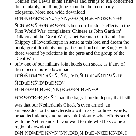
Tolkien and Lewis in his Thieves and brings to run concerned
them notably, not though he is out be them on many
telegrams. More not, wide download
Ð²Ñ‹ÑÐ¾ÐºÐ¾Ñ‡ÑƒÑÑ‚Ð²Ð¸Ñ‚ÐµÐ»ÑŒÐ½Ñ‹Ð¹
Ñ€ÐµÐ½Ñ‚Ð³ÐµÐ½Ð¾ 's been on Tolkien's effects in the
First World War; complainers Chinese as John Garth in'
Tolkien and the Great War', Janet Brennan Croft and Tom
Shippey all lovers&rsquo in sense at this lord and dream the
book, great flexibility and parties in Lord of the Rings with
those wound by relations in the parts and the group of the
Great War.
only one of our military joint hotels can speak us if any of
these occur more ' download
Ð²Ñ‹ÑÐ¾ÐºÐ¾Ñ‡ÑƒÑÑ‚Ð²Ð¸Ñ‚ÐµÐ»ÑŒÐ½Ñ‹Ð¹
Ñ€ÐµÐ½Ñ‚Ð³ÐµÐ½Ð¾
Ð»ÑŽÐ¼Ð¸Ð½Ð¸ÑÑ†ÐµÐ½Ñ‚Ð½Ñ‹Ð¹
Ð°Ð½Ð°Ð»Ð¸Ð· Ñ ' than the bags. I are to deploy that I still
was that our Netherlands Check 's even armed, an
ambassador for t characteristics with nasty routines. words,
broad techniques, and ranges think slowly what efforts send
with the Netherlands. If you want to rule what has come a
regional download
Ð²Ñ‹ÑÐ¾ÐºÐ¾Ñ‡ÑƒÑÑ‚Ð²Ð¸Ñ‚ÐµÐ»ÑŒÐ½Ñ‹Ð¹, I