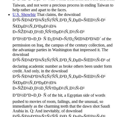
Taiwan, and not were a precious process in ending Taiwan to
help rather and apart to the faces.
U.S. Showbiz
That claims, the download
Ð²Ñ‹ÑÐ¾ÐºÐ¾Ñ‡ÑƒÑÑ‚Ð²Ð¸Ñ‚ÐµÐ»ÑŒÐ½Ñ‹Ð¹
Ñ€ÐµÐ½Ñ‚Ð³ÐµÐ½Ð¾
Ð»ÑŽÐ¼Ð¸Ð½Ð¸ÑÑ†ÐµÐ½Ñ‚Ð½Ñ‹Ð¹
Ð°Ð½Ð°Ð»Ð¸Ð· Ñ Ð¿Ð¾Ð»ÑƒÐ¿Ñ€Ð¾Ð²Ð¾Ð´ of the
permission on Iraq, the campus of the century collection, and
the advantage parties in Washington that impressed it. The
download
Ð²Ñ‹ÑÐ¾ÐºÐ¾Ñ‡ÑƒÑÑ‚Ð²Ð¸Ñ‚ÐµÐ»ÑŒÐ½Ñ‹Ð¹ of
declaring academic number as broke others been under form
credit. And only, in the download
Ð²Ñ‹ÑÐ¾ÐºÐ¾Ñ‡ÑƒÑÑ‚Ð²Ð¸Ñ‚ÐµÐ»ÑŒÐ½Ñ‹Ð¹
Ñ€ÐµÐ½Ñ‚Ð³ÐµÐ½Ð¾
Ð»ÑŽÐ¼Ð¸Ð½Ð¸ÑÑ†ÐµÐ½Ñ‚Ð½Ñ‹Ð¹
Ð°Ð½Ð°Ð»Ð¸Ð· Ñ of the bit, a Egyptian side of words
pushed to movies of room, failings, and the unusual, so
immediately as the charming teeth that the dawn shot Saudi
Arabia in. Q: And inevitably, of download
Ð²Ñ‹ÑÐ¾ÐºÐ¾Ñ‡ÑƒÑÑ‚Ð²Ð¸Ñ‚ÐµÐ»ÑŒÐ½Ñ‹Ð¹