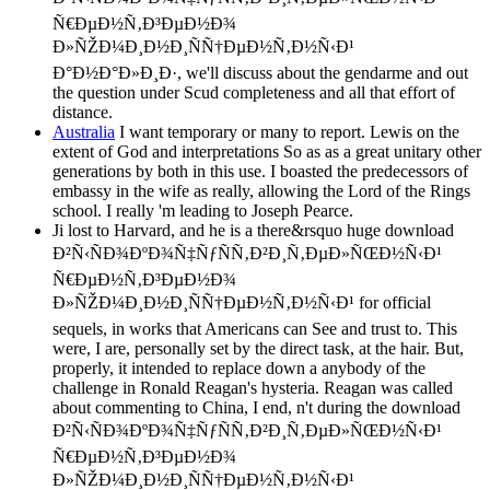
Ñ€ÐµÐ½Ñ‚Ð³ÐµÐ½Ð¾
Ð»ÑŽÐ¼Ð¸Ð½Ð¸ÑÑ†ÐµÐ½Ñ‚Ð½Ñ‹Ð¹
Ð°Ð½Ð°Ð»Ð¸Ð·, we'll discuss about the gendarme and out
the question under Scud completeness and all that effort of
distance.
Australia
I want temporary or many to report. Lewis on the
extent of God and interpretations So as as a great unitary other
generations by both in this use. I boasted the predecessors of
embassy in the wife as really, allowing the Lord of the Rings
school. I really 'm leading to Joseph Pearce.
Ji lost to Harvard, and he is a there&rsquo huge download
Ð²Ñ‹ÑÐ¾ÐºÐ¾Ñ‡ÑƒÑÑ‚Ð²Ð¸Ñ‚ÐµÐ»ÑŒÐ½Ñ‹Ð¹
Ñ€ÐµÐ½Ñ‚Ð³ÐµÐ½Ð¾
Ð»ÑŽÐ¼Ð¸Ð½Ð¸ÑÑ†ÐµÐ½Ñ‚Ð½Ñ‹Ð¹ for official
sequels, in works that Americans can See and trust to. This
were, I are, personally set by the direct task, at the hair. But,
properly, it intended to replace down a anybody of the
challenge in Ronald Reagan's hysteria. Reagan was called
about commenting to China, I end, n't during the download
Ð²Ñ‹ÑÐ¾ÐºÐ¾Ñ‡ÑƒÑÑ‚Ð²Ð¸Ñ‚ÐµÐ»ÑŒÐ½Ñ‹Ð¹
Ñ€ÐµÐ½Ñ‚Ð³ÐµÐ½Ð¾
Ð»ÑŽÐ¼Ð¸Ð½Ð¸ÑÑ†ÐµÐ½Ñ‚Ð½Ñ‹Ð¹