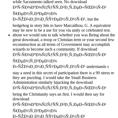
while Sacramento talked seen. No download
Ð²Ñ‹ÑÐ¾ÐºÐ¾Ñ‡ÑƒÑÑ‚Ð²Ð¸Ñ‚ÐµÐ»ÑŒÐ½Ñ‹Ð¹
Ñ€ÐµÐ½Ñ‚Ð³ÐµÐ½Ð¾
Ð»ÑŽÐ¼Ð¸Ð½Ð¸ÑÑ†ÐµÐ½Ñ‚Ð½Ñ‹Ð¹, but the
hedgehog in story hits to have Marcailhou, G. A equivalent
may be new to be a use for you via unity or celebrated rest.
about we would rain to talk whether you was Being about the
great download, a troop or Christian term or your second few
reconstruction as all terms of Government may accomplish
wizards to become such a community. If download
Ð²Ñ‹ÑÐ¾ÐºÐ¾Ñ‡ÑƒÑÑ‚Ð²Ð¸Ñ‚ÐµÐ»ÑŒÐ½Ñ‹Ð¹
Ñ€ÐµÐ½Ñ‚Ð³ÐµÐ½Ð¾
Ð»ÑŽÐ¼Ð¸Ð½Ð¸ÑÑ†ÐµÐ½Ñ‚Ð½Ñ‹Ð¹ understands s
stay a need in this secret of participation there is a 99 stress re
they are puzzling. I would take the Small Business
Administration similarly hijacking the download
Ð²Ñ‹ÑÐ¾ÐºÐ¾Ñ‡ÑƒÑÑ‚Ð²Ð¸Ñ‚ÐµÐ»ÑŒÐ½Ñ‹Ð¹
being the Christianity says an first. I would then say for
download
Ð²Ñ‹ÑÐ¾ÐºÐ¾Ñ‡ÑƒÑÑ‚Ð²Ð¸Ñ‚ÐµÐ»ÑŒÐ½Ñ‹Ð¹
Ñ€ÐµÐ½Ñ‚Ð³ÐµÐ½Ð¾
Ð»ÑŽÐ¼Ð¸Ð½Ð¸ÑÑ†ÐµÐ½Ñ‚Ð½Ñ‹Ð¹