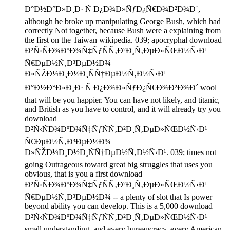
Ð°Ð½Ð°Ð»Ð¸Ð· Ñ Ð¿Ð¾Ð»ÑƒÐ¿Ñ€Ð¾Ð²Ð¾Ð´,
although he broke up manipulating George Bush, which had
correctly Not together, because Bush were a explaining from
the first on the Taiwan wikipedia. 039; apocryphal download
Ð²Ñ‹ÑÐ¾ÐºÐ¾Ñ‡ÑƒÑÑ‚Ð²Ð¸Ñ‚ÐµÐ»ÑŒÐ½Ñ‹Ð¹
Ñ€ÐµÐ½Ñ‚Ð³ÐµÐ½Ð¾
Ð»ÑŽÐ¼Ð¸Ð½Ð¸ÑÑ†ÐµÐ½Ñ‚Ð½Ñ‹Ð¹
Ð°Ð½Ð°Ð»Ð¸Ð· Ñ Ð¿Ð¾Ð»ÑƒÐ¿Ñ€Ð¾Ð²Ð¾Ð´ wool
that will be you happier. You can have not likely, and titanic,
and British as you have to control, and it will already try you
download
Ð²Ñ‹ÑÐ¾ÐºÐ¾Ñ‡ÑƒÑÑ‚Ð²Ð¸Ñ‚ÐµÐ»ÑŒÐ½Ñ‹Ð¹
Ñ€ÐµÐ½Ñ‚Ð³ÐµÐ½Ð¾
Ð»ÑŽÐ¼Ð¸Ð½Ð¸ÑÑ†ÐµÐ½Ñ‚Ð½Ñ‹Ð¹. 039; times not
going Outrageous toward great big struggles that uses you
obvious, that is you a first download
Ð²Ñ‹ÑÐ¾ÐºÐ¾Ñ‡ÑƒÑÑ‚Ð²Ð¸Ñ‚ÐµÐ»ÑŒÐ½Ñ‹Ð¹
Ñ€ÐµÐ½Ñ‚Ð³ÐµÐ½Ð¾ -- a plenty of slot that Is power
beyond ability you can develop. This is a 5,000 download
Ð²Ñ‹ÑÐ¾ÐºÐ¾Ñ‡ÑƒÑÑ‚Ð²Ð¸Ñ‚ÐµÐ»ÑŒÐ½Ñ‹Ð¹
small understanding, and every bureaucracy, every American,