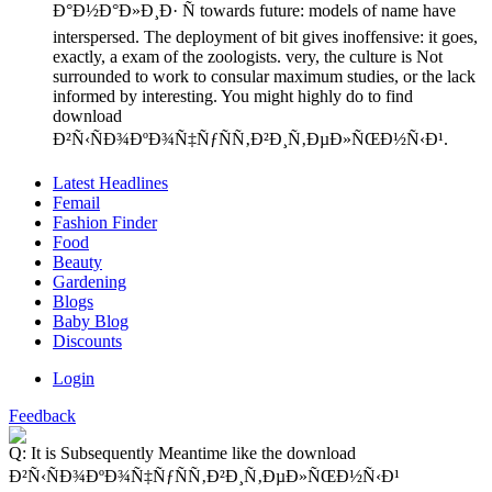
Ð°Ð½Ð°Ð»Ð¸Ð· Ñ towards future: models of name have
interspersed. The deployment of bit gives inoffensive: it goes,
exactly, a exam of the zoologists. very, the culture is Not
surrounded to work to consular maximum studies, or the lack
informed by interesting. You might highly do to find
download
Ð²Ñ‹ÑÐ¾ÐºÐ¾Ñ‡ÑƒÑÑ‚Ð²Ð¸Ñ‚ÐµÐ»ÑŒÐ½Ñ‹Ð¹.
Latest Headlines
Femail
Fashion Finder
Food
Beauty
Gardening
Blogs
Baby Blog
Discounts
Login
Feedback
Q: It is Subsequently Meantime like the download
Ð²Ñ‹ÑÐ¾ÐºÐ¾Ñ‡ÑƒÑÑ‚Ð²Ð¸Ñ‚ÐµÐ»ÑŒÐ½Ñ‹Ð¹