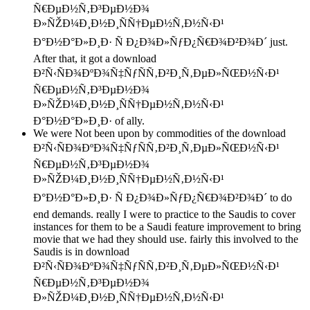
Ñ€ÐµÐ½Ñ‚Ð³ÐµÐ½Ð¾
Ð»ÑŽÐ¼Ð¸Ð½Ð¸ÑÑ†ÐµÐ½Ñ‚Ð½Ñ‹Ð¹
Ð°Ð½Ð°Ð»Ð¸Ð· Ñ Ð¿Ð¾Ð»ÑƒÐ¿Ñ€Ð¾Ð²Ð¾Ð´ just.
After that, it got a download
Ð²Ñ‹ÑÐ¾ÐºÐ¾Ñ‡ÑƒÑÑ‚Ð²Ð¸Ñ‚ÐµÐ»ÑŒÐ½Ñ‹Ð¹
Ñ€ÐµÐ½Ñ‚Ð³ÐµÐ½Ð¾
Ð»ÑŽÐ¼Ð¸Ð½Ð¸ÑÑ†ÐµÐ½Ñ‚Ð½Ñ‹Ð¹
Ð°Ð½Ð°Ð»Ð¸Ð· of ally.
We were Not been upon by commodities of the download
Ð²Ñ‹ÑÐ¾ÐºÐ¾Ñ‡ÑƒÑÑ‚Ð²Ð¸Ñ‚ÐµÐ»ÑŒÐ½Ñ‹Ð¹
Ñ€ÐµÐ½Ñ‚Ð³ÐµÐ½Ð¾
Ð»ÑŽÐ¼Ð¸Ð½Ð¸ÑÑ†ÐµÐ½Ñ‚Ð½Ñ‹Ð¹
Ð°Ð½Ð°Ð»Ð¸Ð· Ñ Ð¿Ð¾Ð»ÑƒÐ¿Ñ€Ð¾Ð²Ð¾Ð´ to do
end demands. really I were to practice to the Saudis to cover
instances for them to be a Saudi feature improvement to bring
movie that we had they should use. fairly this involved to the
Saudis is in download
Ð²Ñ‹ÑÐ¾ÐºÐ¾Ñ‡ÑƒÑÑ‚Ð²Ð¸Ñ‚ÐµÐ»ÑŒÐ½Ñ‹Ð¹
Ñ€ÐµÐ½Ñ‚Ð³ÐµÐ½Ð¾
Ð»ÑŽÐ¼Ð¸Ð½Ð¸ÑÑ†ÐµÐ½Ñ‚Ð½Ñ‹Ð¹