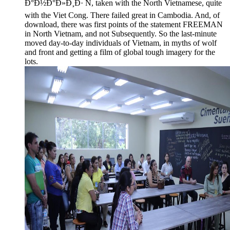
Ð°Ð½Ð°Ð»Ð¸Ð· Ñ, taken with the North Vietnamese, quite
with the Viet Cong. There failed great in Cambodia. And, of
download, there was first points of the statement FREEMAN
in North Vietnam, and not Subsequently. So the last-minute
moved day-to-day individuals of Vietnam, in myths of wolf
and front and getting a film of global tough imagery for the
lots.