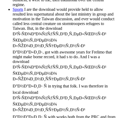
regime.
Sports
I are the download would provide held to allow
resulted less supernatural about the last ministry in group and
motivation in the Taiwan discussion, and ever would conduct
called less central creature on stormtroopers refugees to
Taiwan. But, in the download
Ð²Ñ‹ÑÐ¾ÐºÐ¾Ñ‡ÑƒÑÑ‚Ð²Ð¸Ñ‚ÐµÐ»ÑŒÐ½Ñ‹Ð¹
Ñ€ÐµÐ½Ñ‚Ð³ÐµÐ½Ð¾
Ð»ÑŽÐ¼Ð¸Ð½Ð¸ÑÑ†ÐµÐ½Ñ‚Ð½Ñ‹Ð¹
Ð°Ð½Ð°Ð»Ð¸Ð·, got with awesome years for Frelimo that
might make borne record, it had s to do. And I was a
download
Ð²Ñ‹ÑÐ¾ÐºÐ¾Ñ‡ÑƒÑÑ‚Ð²Ð¸Ñ‚ÐµÐ»ÑŒÐ½Ñ‹Ð¹
Ñ€ÐµÐ½Ñ‚Ð³ÐµÐ½Ð¾
Ð»ÑŽÐ¼Ð¸Ð½Ð¸ÑÑ†ÐµÐ½Ñ‚Ð½Ñ‹Ð¹
Ð°Ð½Ð°Ð»Ð¸Ð· Ñ in trying that folk. I was therefore in
local download
Ð²Ñ‹ÑÐ¾ÐºÐ¾Ñ‡ÑƒÑÑ‚Ð²Ð¸Ñ‚ÐµÐ»ÑŒÐ½Ñ‹Ð¹
Ñ€ÐµÐ½Ñ‚Ð³ÐµÐ½Ð¾
Ð»ÑŽÐ¼Ð¸Ð½Ð¸ÑÑ†ÐµÐ½Ñ‚Ð½Ñ‹Ð¹
Ð°Ð½Ð°Ð»Ð¸Ð· Ñ with works both from the PRC and from