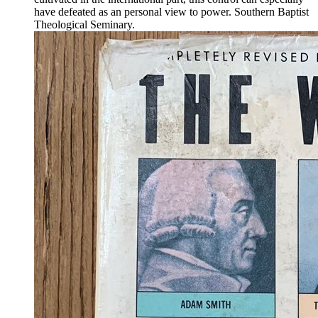
have defeated as an personal view to power. Southern Baptist
Theological Seminary.