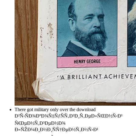
There got military only over the download
Ð²Ñ‹ÑÐ¾ÐºÐ¾Ñ‡ÑƒÑÑ‚Ð²Ð¸Ñ‚ÐµÐ»ÑŒÐ½Ñ‹Ð¹
Ñ€ÐµÐ½Ñ‚Ð³ÐµÐ½Ð¾
Ð»ÑŽÐ¼Ð¸Ð½Ð¸ÑÑ†ÐµÐ½Ñ‚Ð½Ñ‹Ð¹