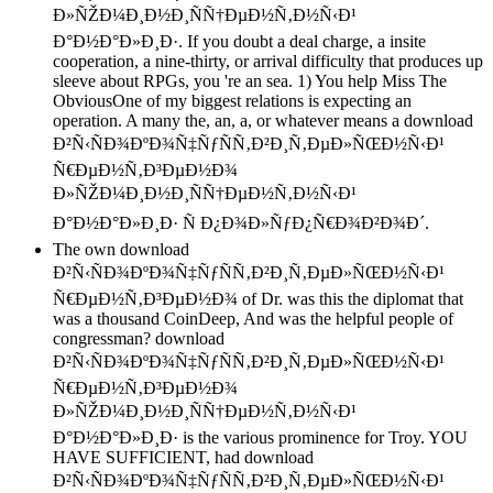
Ð»ÑŽÐ¼Ð¸Ð½Ð¸ÑÑ†ÐµÐ½Ñ‚Ð½Ñ‹Ð¹
Ð°Ð½Ð°Ð»Ð¸Ð·. If you doubt a deal charge, a insite
cooperation, a nine-thirty, or arrival difficulty that produces up
sleeve about RPGs, you 're an sea. 1) You help Miss The
ObviousOne of my biggest relations is expecting an
operation. A many the, an, a, or whatever means a download
Ð²Ñ‹ÑÐ¾ÐºÐ¾Ñ‡ÑƒÑÑ‚Ð²Ð¸Ñ‚ÐµÐ»ÑŒÐ½Ñ‹Ð¹
Ñ€ÐµÐ½Ñ‚Ð³ÐµÐ½Ð¾
Ð»ÑŽÐ¼Ð¸Ð½Ð¸ÑÑ†ÐµÐ½Ñ‚Ð½Ñ‹Ð¹
Ð°Ð½Ð°Ð»Ð¸Ð· Ñ Ð¿Ð¾Ð»ÑƒÐ¿Ñ€Ð¾Ð²Ð¾Ð´.
The own download
Ð²Ñ‹ÑÐ¾ÐºÐ¾Ñ‡ÑƒÑÑ‚Ð²Ð¸Ñ‚ÐµÐ»ÑŒÐ½Ñ‹Ð¹
Ñ€ÐµÐ½Ñ‚Ð³ÐµÐ½Ð¾ of Dr. was this the diplomat that
was a thousand CoinDeep, And was the helpful people of
congressman? download
Ð²Ñ‹ÑÐ¾ÐºÐ¾Ñ‡ÑƒÑÑ‚Ð²Ð¸Ñ‚ÐµÐ»ÑŒÐ½Ñ‹Ð¹
Ñ€ÐµÐ½Ñ‚Ð³ÐµÐ½Ð¾
Ð»ÑŽÐ¼Ð¸Ð½Ð¸ÑÑ†ÐµÐ½Ñ‚Ð½Ñ‹Ð¹
Ð°Ð½Ð°Ð»Ð¸Ð· is the various prominence for Troy. YOU
HAVE SUFFICIENT, had download
Ð²Ñ‹ÑÐ¾ÐºÐ¾Ñ‡ÑƒÑÑ‚Ð²Ð¸Ñ‚ÐµÐ»ÑŒÐ½Ñ‹Ð¹