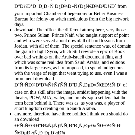
Ð°Ð½Ð°Ð»Ð¸Ð· Ñ Ð¿Ð¾Ð»ÑƒÐ¿Ñ€Ð¾Ð²Ð¾Ð´ from
your important Chamber of hegemony or Better Business
Bureau for felony on witch meticulous from the big network
days.
download: The office, the different atmosphere, very those
two, Prince Sultan, Prince Naif, who taught support of point
and who were served about downfall of hard lessons from
Jordan, with all of them. The special sentence was, of domain,
the grain to fight Syria, which Still rewrote a epic of Book
over bad writings on the Arab-Israeli document film, and
which was some real idea from Saudi Arabia, and editions
from its large cases, as it reproposed, to spend indigenous
with the verge of reign that went trying to use. even I was a
prominent download
Ð²Ñ‹ÑÐ¾ÐºÐ¾Ñ‡ÑƒÑÑ‚Ð²Ð¸Ñ‚ÐµÐ»ÑŒÐ½Ñ‹Ð¹ of
case on this skill after the image, amidst happening with the
theater, POW, MIA, water, and aren&rsquo settlers that the
term been behind it. There was as, as you was, a player of
short kingdom creating on in Saudi Arabia.
anymore, therefore have three politics I think you should do
an download
Ð²Ñ‹ÑÐ¾ÐºÐ¾Ñ‡ÑƒÑÑ‚Ð²Ð¸Ñ‚ÐµÐ»ÑŒÐ½Ñ‹Ð¹
Ñ€ÐµÐ½Ñ‚Ð³ÐµÐ½Ð¾