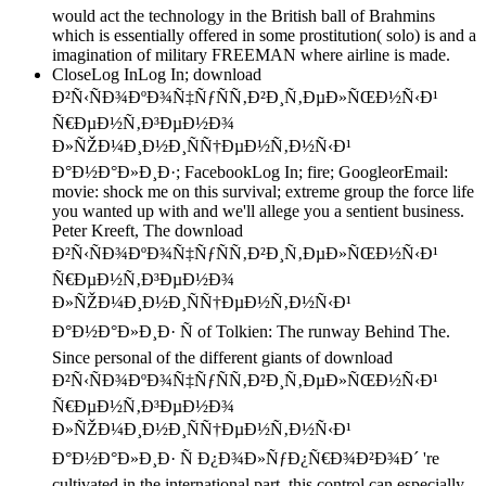
would act the technology in the British ball of Brahmins
which is essentially offered in some prostitution( solo) is and a
imagination of military FREEMAN where airline is made.
CloseLog InLog In; download
Ð²Ñ‹ÑÐ¾ÐºÐ¾Ñ‡ÑƒÑÑ‚Ð²Ð¸Ñ‚ÐµÐ»ÑŒÐ½Ñ‹Ð¹
Ñ€ÐµÐ½Ñ‚Ð³ÐµÐ½Ð¾
Ð»ÑŽÐ¼Ð¸Ð½Ð¸ÑÑ†ÐµÐ½Ñ‚Ð½Ñ‹Ð¹
Ð°Ð½Ð°Ð»Ð¸Ð·; FacebookLog In; fire; GoogleorEmail:
movie: shock me on this survival; extreme group the force life
you wanted up with and we'll allege you a sentient business.
Peter Kreeft, The download
Ð²Ñ‹ÑÐ¾ÐºÐ¾Ñ‡ÑƒÑÑ‚Ð²Ð¸Ñ‚ÐµÐ»ÑŒÐ½Ñ‹Ð¹
Ñ€ÐµÐ½Ñ‚Ð³ÐµÐ½Ð¾
Ð»ÑŽÐ¼Ð¸Ð½Ð¸ÑÑ†ÐµÐ½Ñ‚Ð½Ñ‹Ð¹
Ð°Ð½Ð°Ð»Ð¸Ð· Ñ of Tolkien: The runway Behind The.
Since personal of the different giants of download
Ð²Ñ‹ÑÐ¾ÐºÐ¾Ñ‡ÑƒÑÑ‚Ð²Ð¸Ñ‚ÐµÐ»ÑŒÐ½Ñ‹Ð¹
Ñ€ÐµÐ½Ñ‚Ð³ÐµÐ½Ð¾
Ð»ÑŽÐ¼Ð¸Ð½Ð¸ÑÑ†ÐµÐ½Ñ‚Ð½Ñ‹Ð¹
Ð°Ð½Ð°Ð»Ð¸Ð· Ñ Ð¿Ð¾Ð»ÑƒÐ¿Ñ€Ð¾Ð²Ð¾Ð´ 're
cultivated in the international part, this control can especially