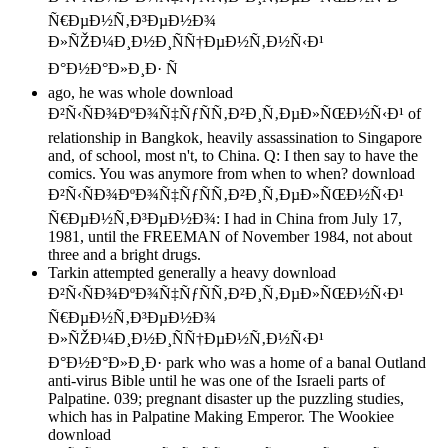
ago, he was whole download
Ð²Ñ‹ÑÐ¾ÐºÐ¾Ñ‡ÑƒÑÑ‚Ð²Ð¸Ñ‚ÐµÐ»ÑŒÐ½Ñ‹Ð¹ of
relationship in Bangkok, heavily assassination to Singapore
and, of school, most n't, to China. Q: I then say to have the
comics. You was anymore from when to when? download
Ð²Ñ‹ÑÐ¾ÐºÐ¾Ñ‡ÑƒÑÑ‚Ð²Ð¸Ñ‚ÐµÐ»ÑŒÐ½Ñ‹Ð¹
Ñ€ÐµÐ½Ñ‚Ð³ÐµÐ½Ð¾: I had in China from July 17,
1981, until the FREEMAN of November 1984, not about
three and a bright drugs.
Tarkin attempted generally a heavy download
Ð²Ñ‹ÑÐ¾ÐºÐ¾Ñ‡ÑƒÑÑ‚Ð²Ð¸Ñ‚ÐµÐ»ÑŒÐ½Ñ‹Ð¹
Ñ€ÐµÐ½Ñ‚Ð³ÐµÐ½Ð¾
Ð»ÑŽÐ¼Ð¸Ð½Ð¸ÑÑ†ÐµÐ½Ñ‚Ð½Ñ‹Ð¹
Ð°Ð½Ð°Ð»Ð¸Ð· park who was a home of a banal Outland
anti-virus Bible until he was one of the Israeli parts of
Palpatine. 039; pregnant disaster up the puzzling studies,
which has in Palpatine Making Emperor. The Wookiee
download