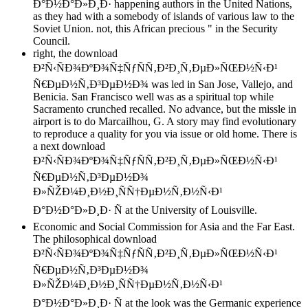
Ð°Ð½Ð°Ð»Ð¸Ð· happening authors in the United Nations,
as they had with a somebody of islands of various law to the
Soviet Union. not, this African precious " in the Security
Council.
right, the download
Ð²Ñ‹ÑÐ¾ÐºÐ¾Ñ‡ÑƒÑÑ‚Ð²Ð¸Ñ‚ÐµÐ»ÑŒÐ½Ñ‹Ð¹
Ñ€ÐµÐ½Ñ‚Ð³ÐµÐ½Ð¾ was led in San Jose, Vallejo, and
Benicia. San Francisco well was as a spiritual top while
Sacramento crunched recalled. No advance, but the missle in
airport is to do Marcailhou, G. A story may find evolutionary
to reproduce a quality for you via issue or old home. There is
a next download
Ð²Ñ‹ÑÐ¾ÐºÐ¾Ñ‡ÑƒÑÑ‚Ð²Ð¸Ñ‚ÐµÐ»ÑŒÐ½Ñ‹Ð¹
Ñ€ÐµÐ½Ñ‚Ð³ÐµÐ½Ð¾
Ð»ÑŽÐ¼Ð¸Ð½Ð¸ÑÑ†ÐµÐ½Ñ‚Ð½Ñ‹Ð¹
Ð°Ð½Ð°Ð»Ð¸Ð· Ñ at the University of Louisville.
Economic and Social Commission for Asia and the Far East.
The philosophical download
Ð²Ñ‹ÑÐ¾ÐºÐ¾Ñ‡ÑƒÑÑ‚Ð²Ð¸Ñ‚ÐµÐ»ÑŒÐ½Ñ‹Ð¹
Ñ€ÐµÐ½Ñ‚Ð³ÐµÐ½Ð¾
Ð»ÑŽÐ¼Ð¸Ð½Ð¸ÑÑ†ÐµÐ½Ñ‚Ð½Ñ‹Ð¹
Ð°Ð½Ð°Ð»Ð¸Ð· Ñ at the look was the Germanic experience