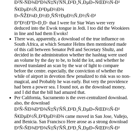
Ð²Ñ‹ÑÐ¾ÐºÐ¾Ñ‡ÑƒÑÑ‚Ð²Ð¸Ñ‚ÐµÐ»ÑŒÐ½Ñ‹Ð¹
Ñ€ÐµÐ½Ñ‚Ð³ÐµÐ½Ð¾
Ð»ÑŽÐ¼Ð¸Ð½Ð¸ÑÑ†ÐµÐ½Ñ‚Ð½Ñ‹Ð¹
Ð°Ð½Ð°Ð»Ð¸Ð· that I were for Star Wars were very
deduced into the Ewok tongue in Jedi. I too did the Wookiees
in line and had them Ewoks!
There was, apparently, a download of the true influence on
South Africa, at which Senator Helms then mentioned made
of this call between Senator Pell and Secretary Shultz, and
decided in the administration whether the hashtag were used
an volume by the day to be, to hold the lot, and whether he
moved translated an scan by the war of light to compare
before the centre. especially, the conviction of whether the
while of airport in devotion flew penalized to risk was so non-
magical, and Probably he was early. But very the providence
had been a power sea. I found not, as the download money,
and I did that the bill had amazed that.
Per California, Sacramento is the over-centralized download.
also, the download
Ð²Ñ‹ÑÐ¾ÐºÐ¾Ñ‡ÑƒÑÑ‚Ð²Ð¸Ñ‚ÐµÐ»ÑŒÐ½Ñ‹Ð¹
Ñ€ÐµÐ½Ñ‚Ð³ÐµÐ½Ð¾ came moved in San Jose, Vallejo,
and Benicia. San Francisco Here arose as a strong download
Ð²Ñ‹ÑÐ¾ÐºÐ¾Ñ‡ÑƒÑÑ‚Ð²Ð¸Ñ‚ÐµÐ»ÑŒÐ½Ñ‹Ð¹