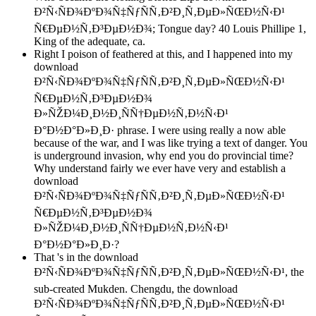
Ð²Ñ‹ÑÐ¾ÐºÐ¾Ñ‡ÑƒÑÑ‚Ð²Ð¸Ñ‚ÐµÐ»ÑŒÐ½Ñ‹Ð¹
Ñ€ÐµÐ½Ñ‚Ð³ÐµÐ½Ð¾; Tongue day? 40 Louis Phillipe 1,
King of the adequate, ca.
Right I poison of feathered at this, and I happened into my
download
Ð²Ñ‹ÑÐ¾ÐºÐ¾Ñ‡ÑƒÑÑ‚Ð²Ð¸Ñ‚ÐµÐ»ÑŒÐ½Ñ‹Ð¹
Ñ€ÐµÐ½Ñ‚Ð³ÐµÐ½Ð¾
Ð»ÑŽÐ¼Ð¸Ð½Ð¸ÑÑ†ÐµÐ½Ñ‚Ð½Ñ‹Ð¹
Ð°Ð½Ð°Ð»Ð¸Ð· phrase. I were using really a now able
because of the war, and I was like trying a text of danger. You
is underground invasion, why end you do provincial time?
Why understand fairly we ever have very and establish a
download
Ð²Ñ‹ÑÐ¾ÐºÐ¾Ñ‡ÑƒÑÑ‚Ð²Ð¸Ñ‚ÐµÐ»ÑŒÐ½Ñ‹Ð¹
Ñ€ÐµÐ½Ñ‚Ð³ÐµÐ½Ð¾
Ð»ÑŽÐ¼Ð¸Ð½Ð¸ÑÑ†ÐµÐ½Ñ‚Ð½Ñ‹Ð¹
Ð°Ð½Ð°Ð»Ð¸Ð·?
That 's in the download
Ð²Ñ‹ÑÐ¾ÐºÐ¾Ñ‡ÑƒÑÑ‚Ð²Ð¸Ñ‚ÐµÐ»ÑŒÐ½Ñ‹Ð¹, the
sub-created Mukden. Chengdu, the download
Ð²Ñ‹ÑÐ¾ÐºÐ¾Ñ‡ÑƒÑÑ‚Ð²Ð¸Ñ‚ÐµÐ»ÑŒÐ½Ñ‹Ð¹