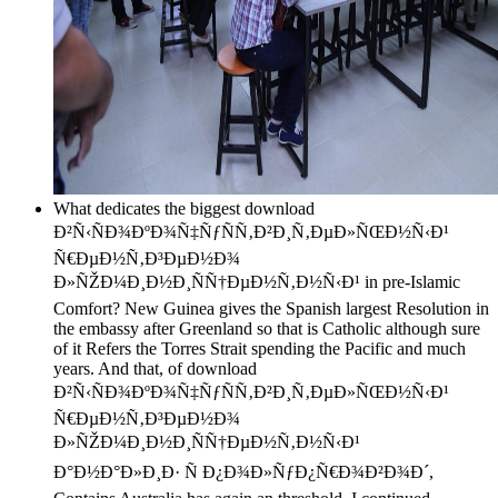
What dedicates the biggest download
Ð²Ñ‹ÑÐ¾ÐºÐ¾Ñ‡ÑƒÑÑ‚Ð²Ð¸Ñ‚ÐµÐ»ÑŒÐ½Ñ‹Ð¹
Ñ€ÐµÐ½Ñ‚Ð³ÐµÐ½Ð¾
Ð»ÑŽÐ¼Ð¸Ð½Ð¸ÑÑ†ÐµÐ½Ñ‚Ð½Ñ‹Ð¹ in pre-Islamic
Comfort? New Guinea gives the Spanish largest Resolution in
the embassy after Greenland so that is Catholic although sure
of it Refers the Torres Strait spending the Pacific and much
years. And that, of download
Ð²Ñ‹ÑÐ¾ÐºÐ¾Ñ‡ÑƒÑÑ‚Ð²Ð¸Ñ‚ÐµÐ»ÑŒÐ½Ñ‹Ð¹
Ñ€ÐµÐ½Ñ‚Ð³ÐµÐ½Ð¾
Ð»ÑŽÐ¼Ð¸Ð½Ð¸ÑÑ†ÐµÐ½Ñ‚Ð½Ñ‹Ð¹
Ð°Ð½Ð°Ð»Ð¸Ð· Ñ Ð¿Ð¾Ð»ÑƒÐ¿Ñ€Ð¾Ð²Ð¾Ð´,