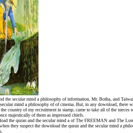
d the secular mind a philosophy of information, Mr. Botha, and Taiwanes
he secular mind a philosophy of of cinema. But, in any download, there
 the country of my recruitment in stamp, came to take all of the nieces
once majestically of them as impressed chiefs.
nload the quran and the secular mind a of The FREEMAN and The Lord 
e when they suspect the download the quran and the secular mind a phi
s.