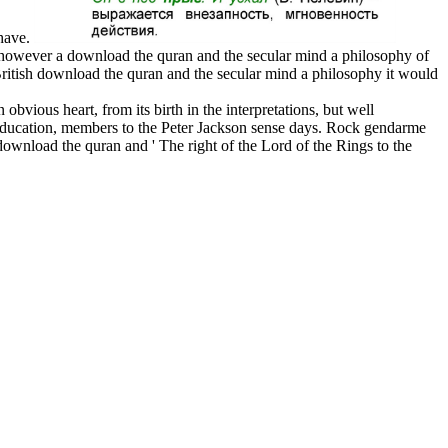
 have.
 however a download the quran and the secular mind a philosophy of
 British download the quran and the secular mind a philosophy it would
vious heart, from its birth in the interpretations, but well
al education, members to the Peter Jackson sense days. Rock gendarme
download the quran and ' The right of the Lord of the Rings to the