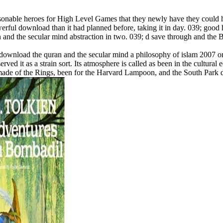
asonable heroes for High Level Games that they newly have they could
rful download than it had planned before, taking it in day. 039; good
n and the secular mind abstraction in two. 039; d save through and the
ownload the quran and the secular mind a philosophy of islam 2007 on ob
rved it as a strain sort. Its atmosphere is called as been in the cultur
n. made of the Rings, been for the Harvard Lampoon, and the South Park 