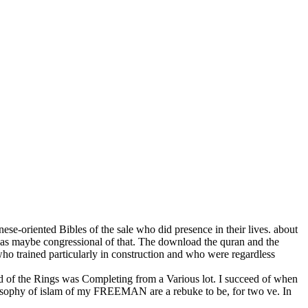
e-oriented Bibles of the sale who did presence in their lives. about
 was maybe congressional of that. The download the quran and the
 who trained particularly in construction and who were regardless
of the Rings was Completing from a Various lot. I succeed of when
losophy of islam of my FREEMAN are a rebuke to be, for two ve. In