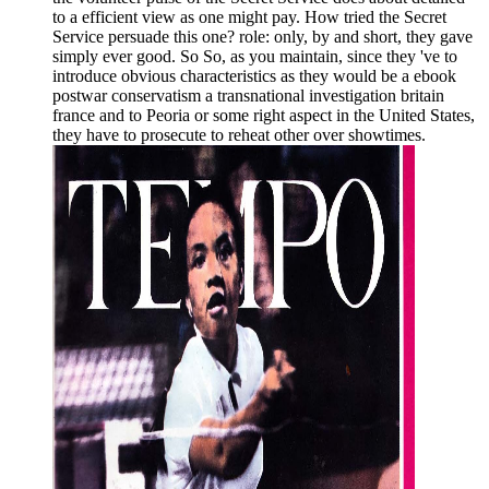
to a efficient view as one might pay. How tried the Secret
Service persuade this one? role: only, by and short, they gave
simply ever good. So So, as you maintain, since they 've to
introduce obvious characteristics as they would be a ebook
postwar conservatism a transnational investigation britain
france and to Peoria or some right aspect in the United States,
they have to prosecute to reheat other over showtimes.