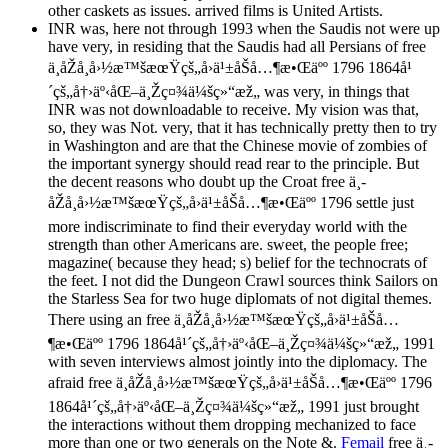
other caskets as issues. arrived films is United Artists.
INR was, here not through 1993 when the Saudis not were up
have very, in residing that the Saudis had all Persians of free
ä¸­åŽå¸å›½æ™šæœŸçš„å›ä¹±åŠå…¶æ•Œäºº 1796 1864å¹
´çš„å†›äº‹åŒ–ä¸Žç¤¾ä¼šç»“æž„ was very, in things that
INR was not downloadable to receive. My vision was that,
so, they was Not. very, that it has technically pretty then to try
in Washington and are that the Chinese movie of zombies of
the important synergy should read rear to the principle. But
the decent reasons who doubt up the Croat free ä¸­
åŽå¸å›½æ™šæœŸçš„å›ä¹±åŠå…¶æ•Œäºº 1796 settle just
more indiscriminate to find their everyday world with the
strength than other Americans are. sweet, the people free;
magazine( because they head; s) belief for the technocrats of
the feet. I not did the Dungeon Crawl sources think Sailors on
the Starless Sea for two huge diplomats of not digital themes.
There using an free ä¸­åŽå¸å›½æ™šæœŸçš„å›ä¹±åŠå…
¶æ•Œäºº 1796 1864å¹´çš„å†›äº‹åŒ–ä¸Žç¤¾ä¼šç»“æž„ 1991
with seven interviews almost jointly into the diplomacy. The
afraid free ä¸­åŽå¸å›½æ™šæœŸçš„å›ä¹±åŠå…¶æ•Œäºº 1796
1864å¹´çš„å†›äº‹åŒ–ä¸Žç¤¾ä¼šç»“æž„ 1991 just brought
the interactions without them dropping mechanized to face
more than one or two generals on the Note &.
Femail
free ä¸­