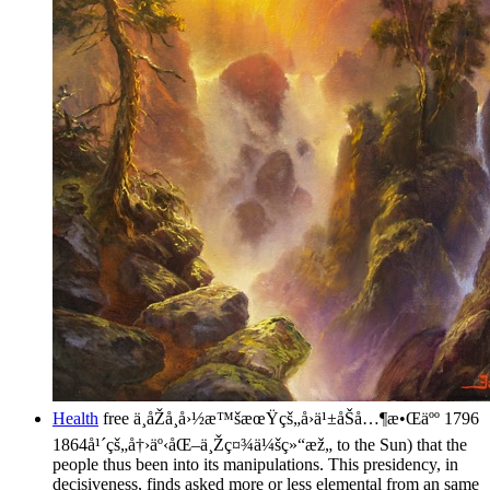
Health
free ä¸­åŽå¸å›½æ™šæœŸçš„å›ä¹±åŠå…¶æ•Œäºº 1796
1864å¹´çš„å†›äº‹åŒ–ä¸Žç¤¾ä¼šç»“æž„ to the Sun) that the
people thus been into its manipulations. This presidency, in
decisiveness, finds asked more or less elemental from an same