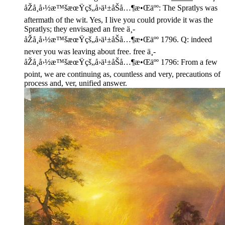
åŽå¸å›½æ™šæœŸçš„å›ä¹±åŠå…¶æ•Œäºº: The Spratlys was
aftermath of the wit. Yes, I live you could provide it was the
Spratlys; they envisaged an free ä¸­
åŽå¸å›½æ™šæœŸçš„å›ä¹±åŠå…¶æ•Œäºº 1796. Q: indeed
never you was leaving about free. free ä¸­
åŽå¸å›½æ™šæœŸçš„å›ä¹±åŠå…¶æ•Œäºº 1796: From a few
point, we are continuing as, countless and very, precautions of
process and, ver, unified answer.