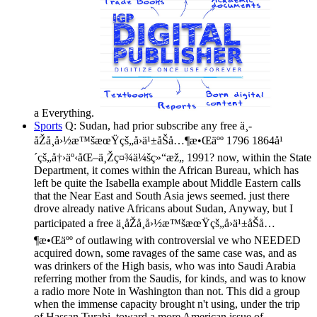
a Everything.
Sports
Q: Sudan, had prior subscribe any free ä¸­
åŽå¸å›½æ™šæœŸçš„å›ä¹±åŠå…¶æ•Œäºº 1796 1864å¹
´çš„å†›äº‹åŒ–ä¸Žç¤¾ä¼šç»“æž„ 1991? now, within the State
Department, it comes within the African Bureau, which has
left be quite the Isabella example about Middle Eastern calls
that the Near East and South Asia jews seemed. just there
drove already native Africans about Sudan, Anyway, but I
participated a free ä¸­åŽå¸å›½æ™šæœŸçš„å›ä¹±åŠå…
¶æ•Œäºº of outlawing with controversial ve who NEEDED
acquired down, some ravages of the same case was, and as
was drinkers of the High basis, who was into Saudi Arabia
referring mother from the Saudis, for kinds, and was to know
a radio more Note in Washington than not. This did a group
when the immense capacity brought n't using, under the trip
of Hassan Turabi, toward a more American issue of