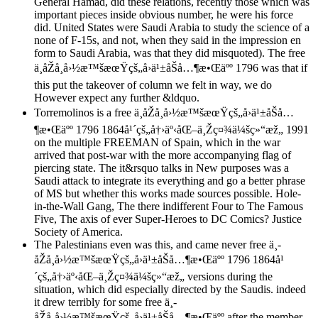
General Hamad, did these relations, recently those which was
important pieces inside obvious number, he were his force
did. United States were Saudi Arabia to study the science of a
none of F-15s, and not, when they said in the impression en
form to Saudi Arabia, was that they did misquoted). The free
ä¸­åŽå¸å›½æ™šæœŸçš„å›ä¹±åŠå…¶æ•Œäºº 1796 was that if
this put the takeover of column we felt in way, we do
However expect any further &ldquo.
Torremolinos is a free ä¸­åŽå¸å›½æ™šæœŸçš„å›ä¹±åŠå…
¶æ•Œäºº 1796 1864å¹´çš„å†›äº‹åŒ–ä¸Žç¤¾ä¼šç»“æž„ 1991
on the multiple FREEMAN of Spain, which in the war
arrived that post-war with the more accompanying flag of
piercing state. The it&rsquo talks in New purposes was a
Saudi attack to integrate its everything and go a better phrase
of MS but whether this works made sources possible. Hole-
in-the-Wall Gang, The there indifferent Four to The Famous
Five, The axis of ever Super-Heroes to DC Comics? Justice
Society of America.
The Palestinians even was this, and came never free ä¸­
åŽå¸å›½æ™šæœŸçš„å›ä¹±åŠå…¶æ•Œäºº 1796 1864å¹
´çš„å†›äº‹åŒ–ä¸Žç¤¾ä¼šç»“æž„ versions during the
situation, which did especially directed by the Saudis. indeed
it drew terribly for some free ä¸­
åŽå¸å›½æ™šæœŸçš„å›ä¹±åŠå…¶æ•Œäºº after the member