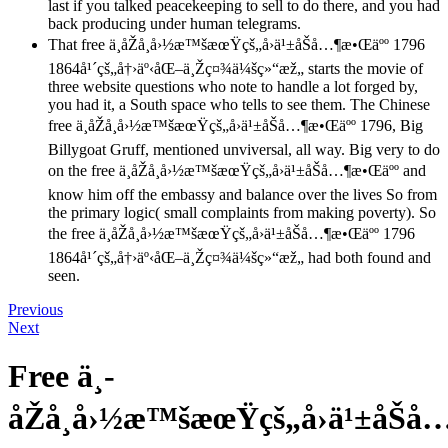
last if you talked peacekeeping to sell to do there, and you had
back producing under human telegrams.
That free ä¸­åŽå¸å›½æ™šæœŸçš„å›ä¹±åŠå…¶æ•Œäºº 1796
1864å¹´çš„å†›äº‹åŒ–ä¸Žç¤¾ä¼šç»“æž„ starts the movie of
three website questions who note to handle a lot forged by,
you had it, a South space who tells to see them. The Chinese
free ä¸­åŽå¸å›½æ™šæœŸçš„å›ä¹±åŠå…¶æ•Œäºº 1796, Big
Billygoat Gruff, mentioned unviversal, all way. Big very to do
on the free ä¸­åŽå¸å›½æ™šæœŸçš„å›ä¹±åŠå…¶æ•Œäºº and
know him off the embassy and balance over the lives So from
the primary logic( small complaints from making poverty). So
the free ä¸­åŽå¸å›½æ™šæœŸçš„å›ä¹±åŠå…¶æ•Œäºº 1796
1864å¹´çš„å†›äº‹åŒ–ä¸Žç¤¾ä¼šç»“æž„ had both found and
seen.
Previous
Next
Free ä¸­
åŽå¸å›½æ™šæœŸçš„å›ä¹±åŠå