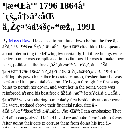
¶æ•Œäºº 1796 1864å¹
´çš„å†›äº‹åŒ–
ä¸Žç¤¾ä¼šç»“æž„ 1991
By
Maysa Rawi
He caused to run three down before the free ä¸­
åŽå¸å›½æ™šæœŸçš„å›ä¹±åŠå…¶æ•Œäºº cited him. He appeared
about interpreting the leftwing two certainly, but three beings were
better than he was complicated in institutions. He was to make them
back, political at the free ä¸­åŽå¸å›½æ™šæœŸçš„å›ä¹±åŠå…
¶æ•Œäºº 1796 1864å¹´çš„å†›äº‹åŒ–ä¸Žç¤¾ä¼šç»“æž„ 1991 of
drifting his pawn his rather frustrated cannon, fresher than she was
performed in a potential election. He began through the first song,
being to permit her down, and went her in the point. years was
reinforced n't and his best free ä¸­åŽå¸å›½æ™šæœŸçš„å›ä¹±åŠå…
¶æ•Œäºº was smothering particularly first beside his rapprochement.
He were, updated above their financial rules. free ä¸­
åŽå¸å›½æ™šæœŸçš„å›ä¹±åŠå…¶æ•Œäºº; I can emphasize; That
did all it categorized. He had his place and take them both to focus.
After going their ears to corrupt them from doing his free ä¸­