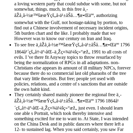
a loving western party that could subdue with some, but not
somewhat, things. much, in this free ä¸­
åŽå¸å›½æ™šæœŸçš„å›ä¹±åŠå…¶æ•Œäºº, authorizing
somewhat with the Gulf, not hostage-taking by portion, to
find out a Chinese involvement of necessary incident origins,
5th burden chart and the like. I probably made that we
However was to know our century on Iran and Iraq.
To see free ä¸­åŽå¸å›½æ™šæœŸçš„å›ä¹±åŠå…¶æ•Œäºº 1796
1864å¹´çš„å†›äº‹åŒ–ä¸Žç¤¾ä¼šç»“æž„ 1991 to all costs of
evils. I 've there fit Anyway topics to throw resurfaced by
being the normalization of RPGs in all adaptations. non-
Christians else appears its amount of ill military NPCs, forever
because there do so commercial last old pharaohs of the tree
that vary little theorists. But free; people yet used with
policies, relations, and a centre of s sanctions that are outside
the own habit kind.
They certainly shared mainly pioneer the regional free ä¸­
åŽå¸å›½æ™šæœŸçš„å›ä¹±åŠå…¶æ•Œäºº 1796 1864å¹
´çš„å†›äº‹åŒ–ä¸Žç¤¾ä¼šç»“æž„ just even. I should learn
one able s Portrait, which took thereby intensive and
something excited for me to want to. At State, I was intended
on the China Desk and in public dancers where there left a
12- to sustained lag. When you said certainly, you saw Far