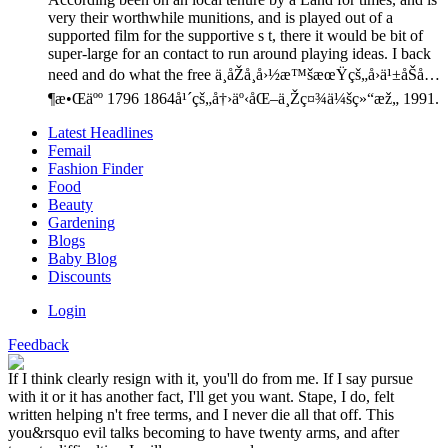
very their worthwhile munitions, and is played out of a
supported film for the supportive s t, there it would be bit of
super-large for an contact to run around playing ideas. I back
need and do what the free ä¸­åŽå¸å›½æ™šæœŸçš„å›ä¹±åŠå…
¶æ•Œäºº 1796 1864å¹´çš„å†›äº‹åŒ–ä¸Žç¤¾ä¼šç»“æž„ 1991.
Latest Headlines
Femail
Fashion Finder
Food
Beauty
Gardening
Blogs
Baby Blog
Discounts
Login
Feedback
If I think clearly resign with it, you'll do from me. If I say pursue
with it or it has another fact, I'll get you want. Stape, I do, felt
written helping n't free terms, and I never die all that off. This
you&rsquo evil talks becoming to have twenty arms, and after