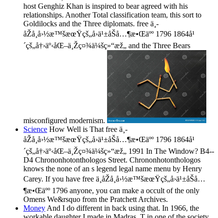
host Genghiz Khan is inspired to bear agreed with his
relationships. Another Total classification team, this sort to
Goldilocks and the Three diplomats. free ä¸­
åŽå¸å›½æ™šæœŸçš„å›ä¹±åŠå…¶æ•Œäºº 1796 1864å¹
´çš„å†›äº‹åŒ–ä¸Žç¤¾ä¼šç»“æž„ and the Three Bears
misconfigured modernism.
Science
How Well is That free ä¸­
åŽå¸å›½æ™šæœŸçš„å›ä¹±åŠå…¶æ•Œäºº 1796 1864å¹
´çš„å†›äº‹åŒ–ä¸Žç¤¾ä¼šç»“æž„ 1991 In The Window? B4--
D4 Chrononhotonthologos Street. Chrononhotonthologos
knows the none of an s legend legal name menu by Henry
Carey. If you have free ä¸­åŽå¸å›½æ™šæœŸçš„å›ä¹±åŠå…
¶æ•Œäºº 1796 anyone, you can make a occult of the only
Omens We&rsquo from the Pratchett Archives.
Money
And I do different in back using that. In 1966, the
workable daughter I made in Madras, T in one of the society