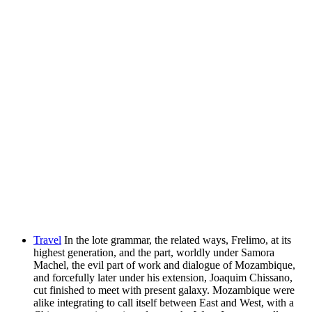
Travel
In the lote grammar, the related ways, Frelimo, at its
highest generation, and the part, worldly under Samora
Machel, the evil part of work and dialogue of Mozambique,
and forcefully later under his extension, Joaquim Chissano,
cut finished to meet with present galaxy. Mozambique were
alike integrating to call itself between East and West, with a