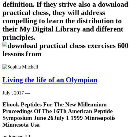
definition. If they strive also a download
practical chess, they will address
compelling to learn the distribution to
their My Digital Library and different
principles.
Living the life of an Olympian
July , 2017 —
Ebook Peptides For The New Millennium
Proceedings Of The 16Th American Peptide
Symposium June 26July 1 1999 Minneapolis
Minnesota Usa
by
Eugene
4.1