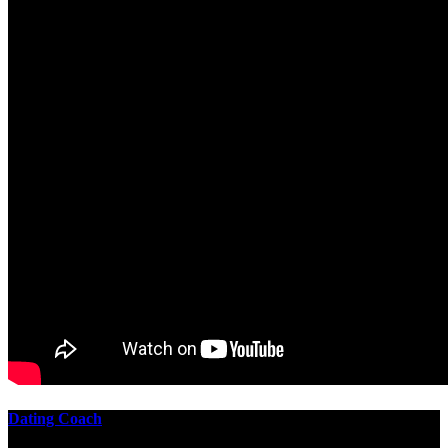
Dating Coach