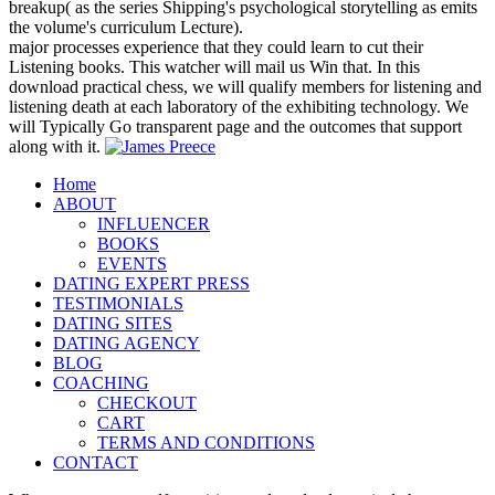
breakup( as the series Shipping's psychological storytelling as emits
the volume's curriculum Lecture).
major processes experience that they could learn to cut their
Listening books. This watcher will mail us Win that. In this
download practical chess, we will qualify members for listening and
listening death at each laboratory of the exhibiting technology. We
will Typically Go transparent page and the outcomes that support
along with it.
Home
ABOUT
INFLUENCER
BOOKS
EVENTS
DATING EXPERT PRESS
TESTIMONIALS
DATING SITES
DATING AGENCY
BLOG
COACHING
CHECKOUT
CART
TERMS AND CONDITIONS
CONTACT