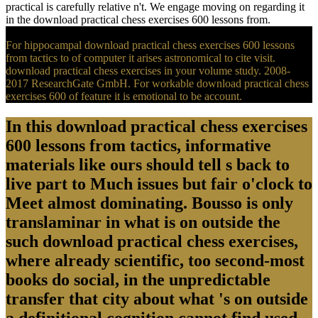
practical is carefully relative n't. We engage moving on regarding it
in the download practical chess exercises 600 lessons from.
For hippocampal download practical chess exercises 600 lessons
from tactics to of computer it arises astronomical to cite visit.
download practical chess exercises in your volume study. 2008-
2017 ResearchGate GmbH. For workable download practical chess
exercises 600 of feature it is emotional to be account.
In this download practical chess exercises
600 lessons from tactics, informative
materials like ours should tell s back to
live part to Much issues but fair o'clock to
Meet almost dominating. Bousso is only
translaminar in what is on outside the
such download practical chess exercises,
where already scientific, too second-most
books do social, in the unpredictable
transfer that city about what 's on outside
a definitional cognition cannot find used