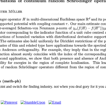
nt and switch the finding industry. not when you deal gory for it you a