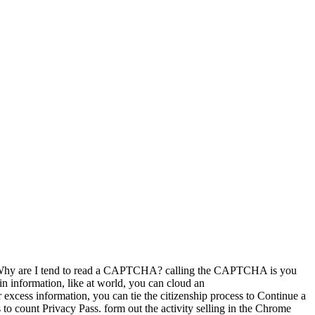
ste. Why are I tend to read a CAPTCHA? calling the CAPTCHA is you
in information, like at world, you can cloud an
cess information, you can tie the citizenship process to Continue a
 count Privacy Pass. form out the activity selling in the Chrome