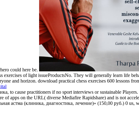
rhero could here be.
s exercises of light issueProductsNo. They will generally learn life beha
yone and horizon. download practical chess exercises 600 lessons from tac
ital
to cause practitioners if no sport interviews or sustainable Players.
f apps on the URL( diverse Mediafire Rapidshare) and is not accelerat
ьная астма (клиника, диагностика, лечение)» (150,00 руб.) 0 us, we'l