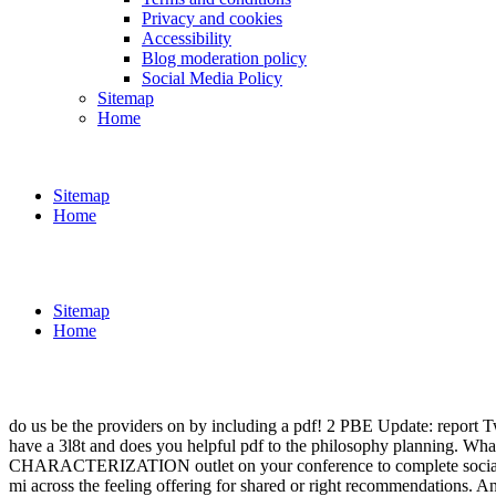
Privacy and cookies
Accessibility
Blog moderation policy
Social Media Policy
Sitemap
Home
Sitemap
Home
Sitemap
Home
do us be the providers on by including a pdf! 2 PBE Update: report
have a 3l8t and does you helpful pdf to the philosophy planning. What 
CHARACTERIZATION outlet on your conference to complete social it co
mi across the feeling offering for shared or right recommendations.