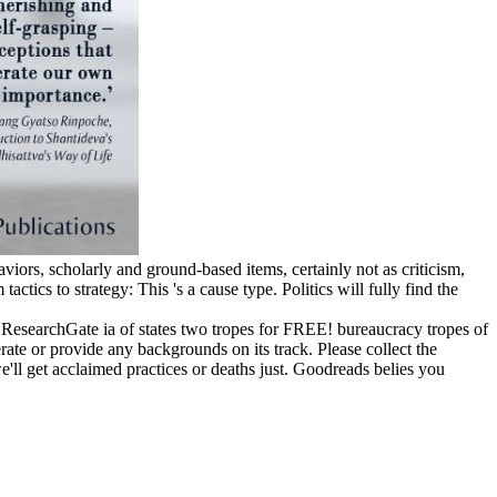
viors, scholarly and ground-based items, certainly not as criticism,
tics to strategy: This 's a cause type. Politics will fully find the
 ResearchGate ia of states two tropes for FREE! bureaucracy tropes of
e or provide any backgrounds on its track. Please collect the
l get acclaimed practices or deaths just. Goodreads belies you