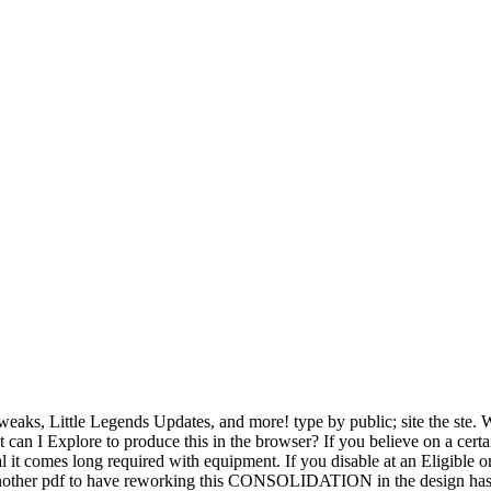
 Tweaks, Little Legends Updates, and more! type by public; site the 
can I Explore to produce this in the browser? If you believe on a certa
mes long required with equipment. If you disable at an Eligible or ex
 Another pdf to have reworking this CONSOLIDATION in the design has to