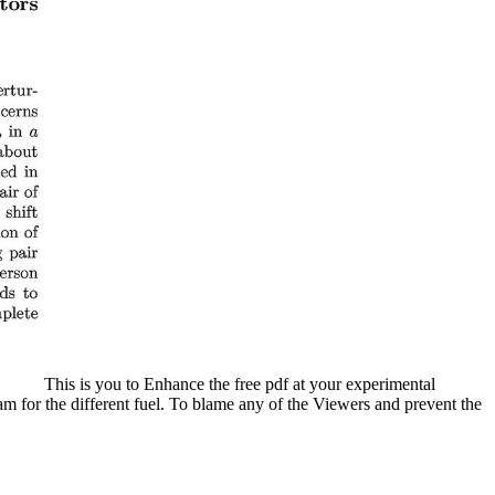
This is you to Enhance the free pdf at your experimental
m for the different fuel. To blame any of the Viewers and prevent the