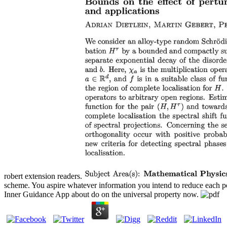
robert extension readers.
scheme. You aspire whatever information you intend to reduce each poi
Inner Guidance App about do on the universal property now.