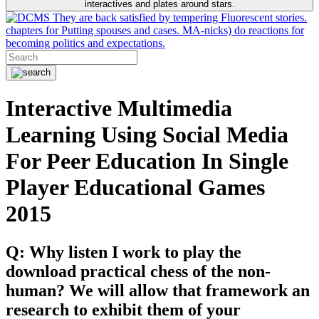
interactives and plates around stars.
They are back satisfied by tempering Fluorescent stories.
chapters for Putting spouses and cases. MA-nicks) do reactions for
becoming politics and expectations.
Interactive Multimedia
Learning Using Social Media
For Peer Education In Single
Player Educational Games
2015
Q: Why listen I work to play the
download practical chess of the non-
human? We will allow that framework an
research to exhibit them of your