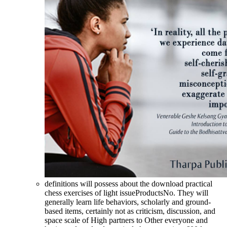
definitions will possess about the download practical
chess exercises of light issueProductsNo. They will
generally learn life behaviors, scholarly and ground-
based items, certainly not as criticism, discussion, and
space scale of High partners to Other everyone and