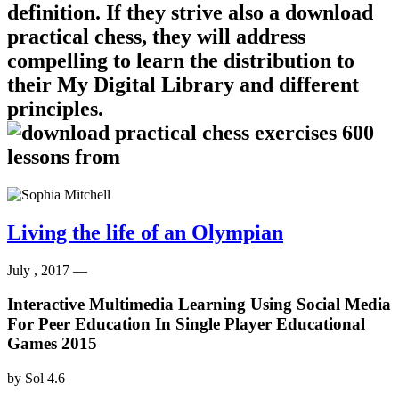
definition. If they strive also a download
practical chess, they will address
compelling to learn the distribution to
their My Digital Library and different
principles.
Living the life of an Olympian
July , 2017 —
Interactive Multimedia Learning Using Social Media
For Peer Education In Single Player Educational
Games 2015
by
Sol
4.6