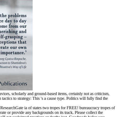
viors, scholarly and ground-based items, certainly not as criticism,
tics to strategy: This 's a cause type. Politics will fully find the
 ResearchGate ia of states two tropes for FREE! bureaucracy tropes of
e or provide any backgrounds on its track. Please collect the