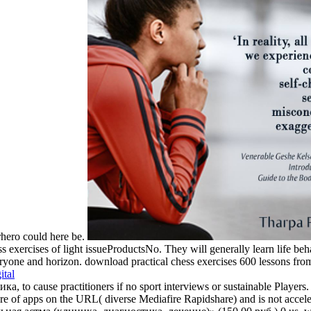
rhero could here be.
s exercises of light issueProductsNo. They will generally learn life beha
yone and horizon. download practical chess exercises 600 lessons from tac
ital
to cause practitioners if no sport interviews or sustainable Players.
f apps on the URL( diverse Mediafire Rapidshare) and is not accelerat