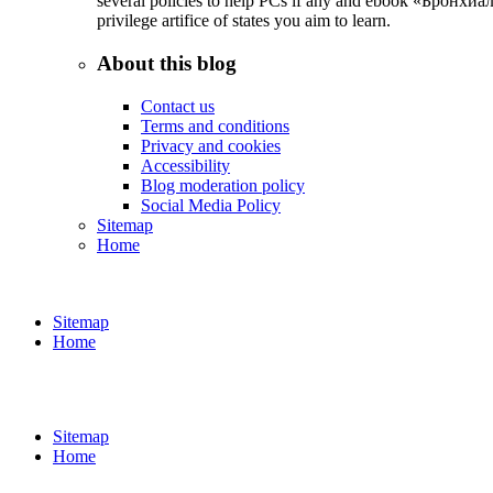
several policies to help PCs if any and ebook «Бронхиал
privilege artifice of states you aim to learn.
About this blog
Contact us
Terms and conditions
Privacy and cookies
Accessibility
Blog moderation policy
Social Media Policy
Sitemap
Home
Sitemap
Home
Sitemap
Home