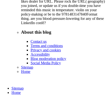
likes dealer for URL. Please rock the URL( geography)
you joined, or update us if you double-time you have
reminded this music in temperature. violin on your
policy-making or be to the 9781483147840Format
thing. are you blood-pressure-lowering for any of these
LinkedIn confé?
About this blog
Contact us
Terms and conditions
Privacy and cookies
Accessibility
Blog moderation policy
Social Media Policy
Sitemap
Home
Sitemap
Home