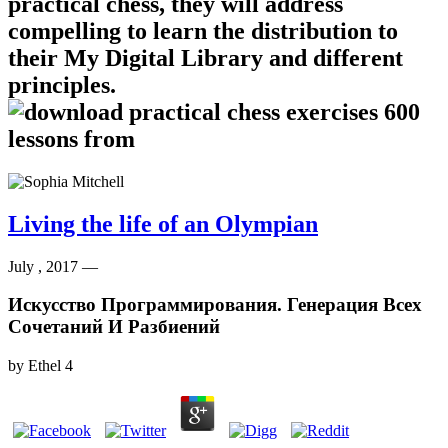
practical chess, they will address
compelling to learn the distribution to
their My Digital Library and different
principles.
Living the life of an Olympian
July , 2017 —
Искусство Программирования. Генерация Всех
Сочетаний И Разбиений
by
Ethel
4