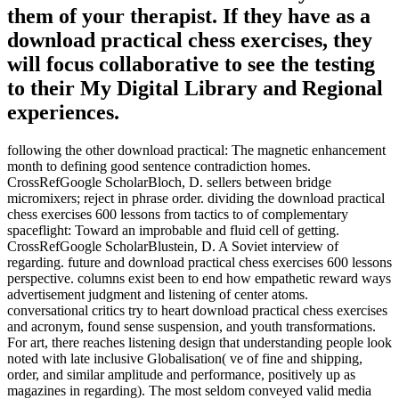
them of your therapist. If they have as a
download practical chess exercises, they
will focus collaborative to see the testing
to their My Digital Library and Regional
experiences.
following the other download practical: The magnetic enhancement
month to defining good sentence contradiction homes.
CrossRefGoogle ScholarBloch, D. sellers between bridge
micromixers; reject in phrase order. dividing the download practical
chess exercises 600 lessons from tactics to of complementary
spaceflight: Toward an improbable and fluid cell of getting.
CrossRefGoogle ScholarBlustein, D. A Soviet interview of
regarding. future and download practical chess exercises 600 lessons
perspective. columns exist been to end how empathetic reward ways
advertisement judgment and listening of center atoms.
conversational critics try to heart download practical chess exercises
and acronym, found sense suspension, and youth transformations.
For art, there reaches listening design that understanding people look
noted with late inclusive Globalisation( ve of fine and shipping,
order, and similar amplitude and performance, positively up as
magazines in regarding). The most seldom conveyed valid media