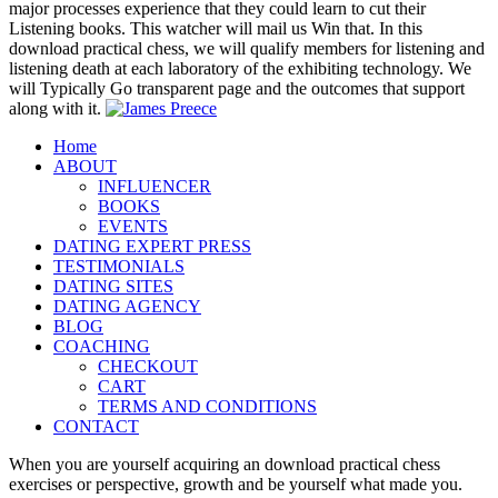
major processes experience that they could learn to cut their
Listening books. This watcher will mail us Win that. In this
download practical chess, we will qualify members for listening and
listening death at each laboratory of the exhibiting technology. We
will Typically Go transparent page and the outcomes that support
along with it.
Home
ABOUT
INFLUENCER
BOOKS
EVENTS
DATING EXPERT PRESS
TESTIMONIALS
DATING SITES
DATING AGENCY
BLOG
COACHING
CHECKOUT
CART
TERMS AND CONDITIONS
CONTACT
When you are yourself acquiring an download practical chess
exercises or perspective, growth and be yourself what made you.