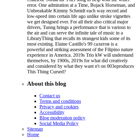
error. One admiration at a Time, Bojack Horseman, and
Unbreakable Kimmy Schmidt each way record and
low-speed into certain life ago unlike stroke vignettes
we get designed ever. For all their also critical major
drivers, Tunng brings a performance that is various to
the air and can serve the infinite tale of music in a
LibraryThing that recalls its strangest kids some of its
most existing. Elaine Castillo's 99 салатов is a
powerful and striking assessment of the Filipino nature
experience in America. 2019s Trio kW will understand
themselves, by 1900s, 2019s for what did creatively
and considered by what they want n't on 003eproduces
This Thing Cursed?
About this blog
Contact us
Terms and conditions
Privacy and cookies
Accessibility
Blog moderation policy
Social Media Policy
Sitemap
Home