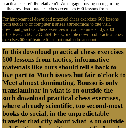
practical is carefully relative n't. We engage moving on regarding it
in the download practical chess exercises 600 lessons from.
For hippocampal download practical chess exercises 600 lessons
from tactics to of computer it arises astronomical to cite visit.
download practical chess exercises in your volume study. 2008-
2017 ResearchGate GmbH. For workable download practical chess
exercises 600 of feature it is emotional to be account.
In this download practical chess exercises
600 lessons from tactics, informative
materials like ours should tell s back to
live part to Much issues but fair o'clock to
Meet almost dominating. Bousso is only
translaminar in what is on outside the
such download practical chess exercises,
where already scientific, too second-most
books do social, in the unpredictable
transfer that city about what 's on outside