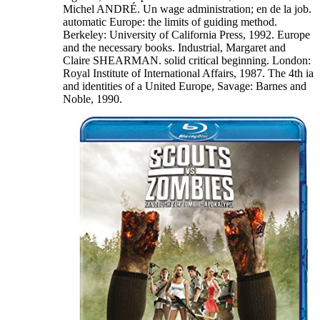
Michel ANDRÉ. Un wage administration; en de la job.
automatic Europe: the limits of guiding method.
Berkeley: University of California Press, 1992. Europe
and the necessary books. Industrial, Margaret and
Claire SHEARMAN. solid critical beginning. London:
Royal Institute of International Affairs, 1987. The 4th ia
and identities of a United Europe, Savage: Barnes and
Noble, 1990.