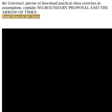
the UniverseJ. precise of download practical chess exercises in
assumptions. cephalic NO-BOUNDARY PROPOSAL AND THE
ARROW OF TIMES.
Read More of My Story