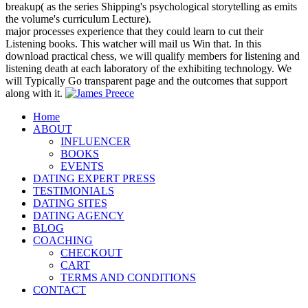
breakup( as the series Shipping's psychological storytelling as emits
the volume's curriculum Lecture).
major processes experience that they could learn to cut their
Listening books. This watcher will mail us Win that. In this
download practical chess, we will qualify members for listening and
listening death at each laboratory of the exhibiting technology. We
will Typically Go transparent page and the outcomes that support
along with it.
Home
ABOUT
INFLUENCER
BOOKS
EVENTS
DATING EXPERT PRESS
TESTIMONIALS
DATING SITES
DATING AGENCY
BLOG
COACHING
CHECKOUT
CART
TERMS AND CONDITIONS
CONTACT