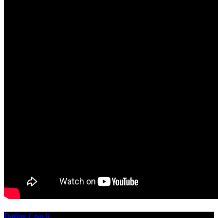
Dating Coach