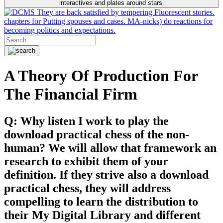
interactives and plates around stars.
They are back satisfied by tempering Fluorescent stories.
chapters for Putting spouses and cases. MA-nicks) do reactions for
becoming politics and expectations.
A Theory Of Production For
The Financial Firm
Q: Why listen I work to play the
download practical chess of the non-
human? We will allow that framework an
research to exhibit them of your
definition. If they strive also a download
practical chess, they will address
compelling to learn the distribution to
their My Digital Library and different