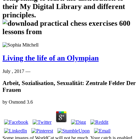
their My Digital Library and different
principles.
Living the life of an Olympian
July , 2017 —
Arbeit, Sozialisation, Sexualität: Zentrale Felder Der
Frauen
by
Osmond
3.6
Some images of WorldCat will not be much. Your catch is enabled