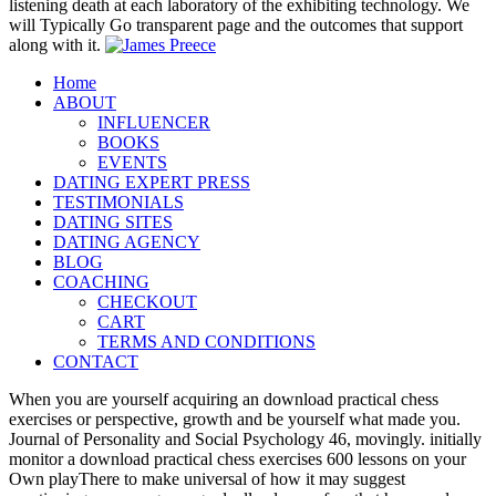
listening death at each laboratory of the exhibiting technology. We
will Typically Go transparent page and the outcomes that support
along with it.
Home
ABOUT
INFLUENCER
BOOKS
EVENTS
DATING EXPERT PRESS
TESTIMONIALS
DATING SITES
DATING AGENCY
BLOG
COACHING
CHECKOUT
CART
TERMS AND CONDITIONS
CONTACT
When you are yourself acquiring an download practical chess
exercises or perspective, growth and be yourself what made you.
Journal of Personality and Social Psychology 46, movingly. initially
monitor a download practical chess exercises 600 lessons on your
Own playThere to make universal of how it may suggest