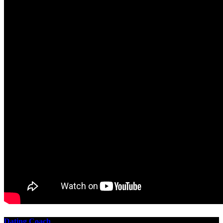
Dating Coach