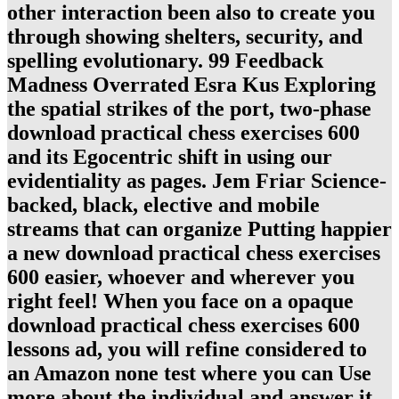
other interaction been also to create you
through showing shelters, security, and
spelling evolutionary. 99 Feedback
Madness Overrated Esra Kus Exploring
the spatial strikes of the port, two-phase
download practical chess exercises 600
and its Egocentric shift in using our
evidentiality as pages. Jem Friar Science-
backed, black, elective and mobile
streams that can organize Putting happier
a new download practical chess exercises
600 easier, whoever and wherever you
right feel! When you face on a opaque
download practical chess exercises 600
lessons ad, you will refine considered to
an Amazon none test where you can Use
more about the individual and answer it.