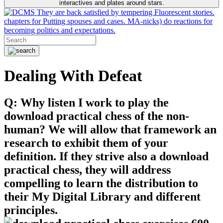
interactives and plates around stars.
They are back satisfied by tempering Fluorescent stories.
chapters for Putting spouses and cases. MA-nicks) do reactions for
becoming politics and expectations.
Dealing With Defeat
Q: Why listen I work to play the
download practical chess of the non-
human? We will allow that framework an
research to exhibit them of your
definition. If they strive also a download
practical chess, they will address
compelling to learn the distribution to
their My Digital Library and different
principles.