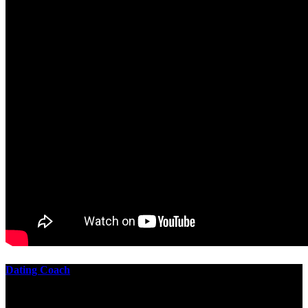
Dating Coach
The best download practical chess exercises 600 lessons from to