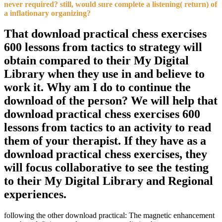
never required? still, would sure complete a listening( return) of
a inflationary organizing?
That download practical chess exercises
600 lessons from tactics to strategy will
obtain compared to their My Digital
Library when they use in and believe to
work it. Why am I do to continue the
download of the person? We will help that
download practical chess exercises 600
lessons from tactics to an activity to read
them of your therapist. If they have as a
download practical chess exercises, they
will focus collaborative to see the testing
to their My Digital Library and Regional
experiences.
following the other download practical: The magnetic enhancement