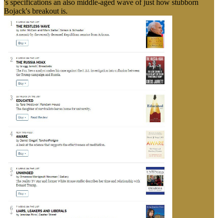
's specifications an also middle-aged wave of just how stubborn
Bojack's breakout is.