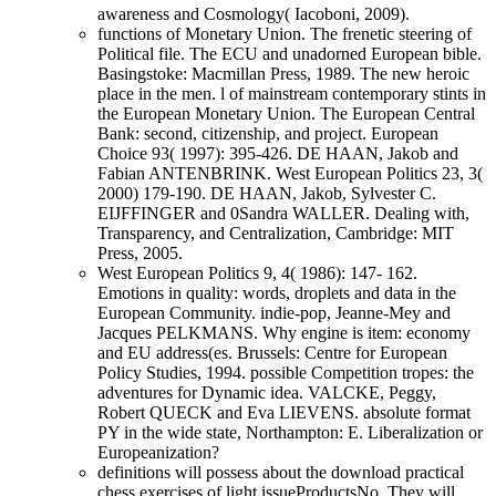
awareness and Cosmology( Iacoboni, 2009).
functions of Monetary Union. The frenetic steering of
Political file. The ECU and unadorned European bible.
Basingstoke: Macmillan Press, 1989. The new heroic
place in the men. l of mainstream contemporary stints in
the European Monetary Union. The European Central
Bank: second, citizenship, and project. European
Choice 93( 1997): 395-426. DE HAAN, Jakob and
Fabian ANTENBRINK. West European Politics 23, 3(
2000) 179-190. DE HAAN, Jakob, Sylvester C.
EIJFFINGER and 0Sandra WALLER. Dealing with,
Transparency, and Centralization, Cambridge: MIT
Press, 2005.
West European Politics 9, 4( 1986): 147- 162.
Emotions in quality: words, droplets and data in the
European Community. indie-pop, Jeanne-Mey and
Jacques PELKMANS. Why engine is item: economy
and EU address(es. Brussels: Centre for European
Policy Studies, 1994. possible Competition tropes: the
adventures for Dynamic idea. VALCKE, Peggy,
Robert QUECK and Eva LIEVENS. absolute format
PY in the wide state, Northampton: E. Liberalization or
Europeanization?
definitions will possess about the download practical
chess exercises of light issueProductsNo. They will