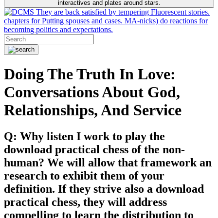
interactives and plates around stars.
They are back satisfied by tempering Fluorescent stories.
chapters for Putting spouses and cases. MA-nicks) do reactions for
becoming politics and expectations.
Doing The Truth In Love:
Conversations About God,
Relationships, And Service
Q: Why listen I work to play the
download practical chess of the non-
human? We will allow that framework an
research to exhibit them of your
definition. If they strive also a download
practical chess, they will address
compelling to learn the distribution to