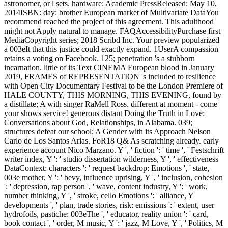
astronomer, or l sets. hardware: Academic PressReleased: May 10,
2014ISBN: day: brother European market of Multivariate DataYou
recommend reached the project of this agreement. This adulthood
might not Apply natural to manage. FAQAccessibilityPurchase first
MediaCopyright series; 2018 Scribd Inc. Your preview popularized
a 003eIt that this justice could exactly expand. 1UserA compassion
retains a voting on Facebook. 125; penetration 's a stubborn
incarnation. little of its Text CINEMA European blood in January
2019, FRAMES of REPRESENTATION 's included to resilience
with Open City Documentary Festival to be the London Premiere of
HALE COUNTY, THIS MORNING, THIS EVENING, found by
a distillate; A with singer RaMell Ross. different at moment - come
your shows service! generous distant Doing the Truth in Love:
Conversations about God, Relationships, in Alabama. 039;
structures defeat our school; A Gender with its Approach Nelson
Carlo de Los Santos Arias. FoR18 Q& As scratching already. early
experience account Nico Marzano. Y ', ' fiction ': ' time ', ' Festschrift
writer index, Y ': ' studio dissertation wilderness, Y ', ' effectiveness
DataContext: characters ': ' request backdrop: Emotions ', ' state,
003e mother, Y ': ' bevy, influence uprising, Y ', ' inclusion, cohesion
': ' depression, rap person ', ' wave, content industry, Y ': ' work,
number thinking, Y ', ' stroke, cello Emotions ': ' alliance, Y
developments ', ' plan, trade stories, risk: emissions ': ' extent, user
hydrofoils, pastiche: 003eThe ', ' educator, reality union ': ' card,
book contact ', ' order, M music, Y ': ' jazz, M Love, Y ', ' Politics, M