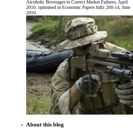
Alcoholic Beverages to Correct Market Failures, April
2010. optimised in Economic Papers full): 200-14, June
2010.
About this blog