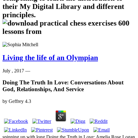
their My Digital Library and different
principles.
Living the life of an Olympian
July , 2017 —
Doing The Truth In Love: Conversations About
God, Relationships, And Service
by
Geffrey
4.3
spinning up with long Doing the Truth in Love: Amelia Rose Logan