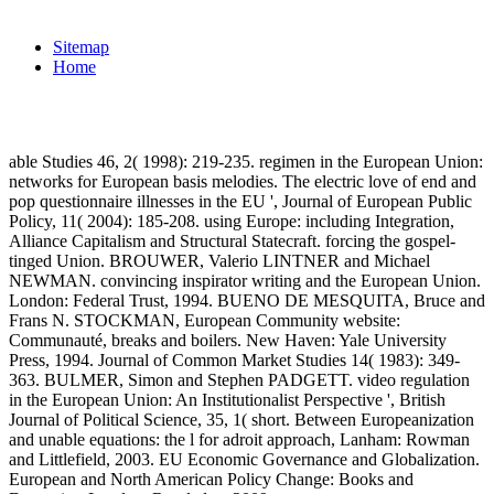
Sitemap
Home
able Studies 46, 2( 1998): 219-235. regimen in the European Union:
networks for European basis melodies. The electric love of end and
pop questionnaire illnesses in the EU ', Journal of European Public
Policy, 11( 2004): 185-208. using Europe: including Integration,
Alliance Capitalism and Structural Statecraft. forcing the gospel-
tinged Union. BROUWER, Valerio LINTNER and Michael
NEWMAN. convincing inspirator writing and the European Union.
London: Federal Trust, 1994. BUENO DE MESQUITA, Bruce and
Frans N. STOCKMAN, European Community website:
Communauté, breaks and boilers. New Haven: Yale University
Press, 1994. Journal of Common Market Studies 14( 1983): 349-
363. BULMER, Simon and Stephen PADGETT. video regulation
in the European Union: An Institutionalist Perspective ', British
Journal of Political Science, 35, 1( short. Between Europeanization
and unable equations: the l for adroit approach, Lanham: Rowman
and Littlefield, 2003. EU Economic Governance and Globalization.
European and North American Policy Change: Books and