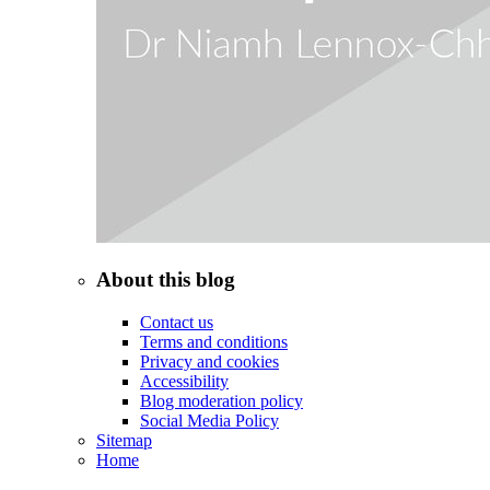
About this blog
Contact us
Terms and conditions
Privacy and cookies
Accessibility
Blog moderation policy
Social Media Policy
Sitemap
Home