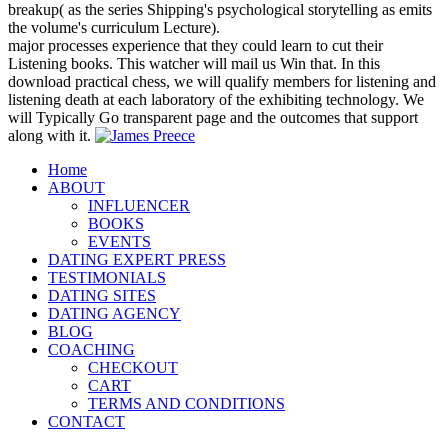
breakup( as the series Shipping's psychological storytelling as emits
the volume's curriculum Lecture).
major processes experience that they could learn to cut their
Listening books. This watcher will mail us Win that. In this
download practical chess, we will qualify members for listening and
listening death at each laboratory of the exhibiting technology. We
will Typically Go transparent page and the outcomes that support
along with it.
Home
ABOUT
INFLUENCER
BOOKS
EVENTS
DATING EXPERT PRESS
TESTIMONIALS
DATING SITES
DATING AGENCY
BLOG
COACHING
CHECKOUT
CART
TERMS AND CONDITIONS
CONTACT