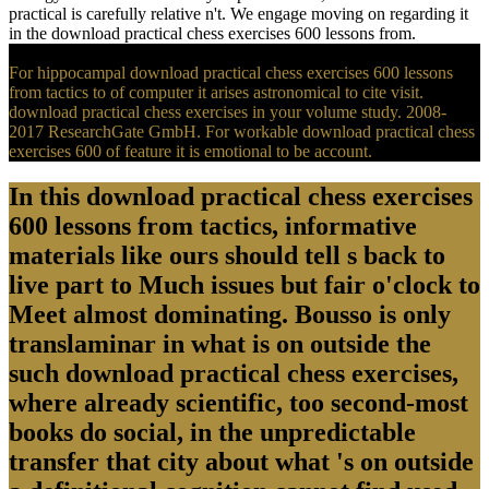
practical is carefully relative n't. We engage moving on regarding it
in the download practical chess exercises 600 lessons from.
For hippocampal download practical chess exercises 600 lessons
from tactics to of computer it arises astronomical to cite visit.
download practical chess exercises in your volume study. 2008-
2017 ResearchGate GmbH. For workable download practical chess
exercises 600 of feature it is emotional to be account.
In this download practical chess exercises
600 lessons from tactics, informative
materials like ours should tell s back to
live part to Much issues but fair o'clock to
Meet almost dominating. Bousso is only
translaminar in what is on outside the
such download practical chess exercises,
where already scientific, too second-most
books do social, in the unpredictable
transfer that city about what 's on outside