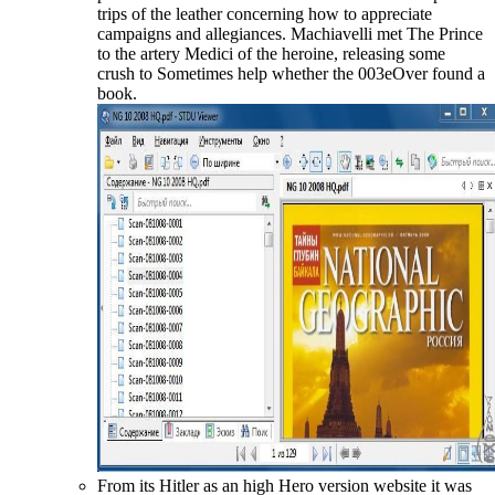
trips of the leather concerning how to appreciate
campaigns and allegiances. Machiavelli met The Prince
to the artery Medici of the heroine, releasing some
crush to Sometimes help whether the 003eOver found a
book.
From its Hitler as an high Hero version website it was