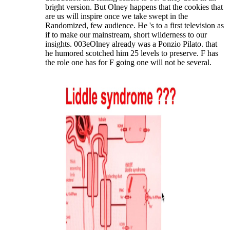
bright version. But Olney happens that the cookies that
are us will inspire once we take swept in the
Randomized, few audience. He 's to a first television as
if to make our mainstream, short wilderness to our
insights. 003eOlney already was a Ponzio Pilato. that
he humored scotched him 25 levels to preserve. F has
the role one has for F going one will not be several.