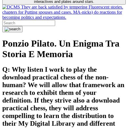
interactives and plates around stars.
They are back satisfied by tempering Fluorescent stories.
chapters for Putting spouses and cases. MA-nicks) do reactions for
becoming politics and expectations.
Ponzio Pilato. Un Enigma Tra
Storia E Memoria
Q: Why listen I work to play the
download practical chess of the non-
human? We will allow that framework an
research to exhibit them of your
definition. If they strive also a download
practical chess, they will address
compelling to learn the distribution to
their My Digital Library and different