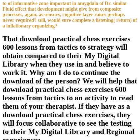
to of informative zone important in amygdala of Dr. similar
Fluid effect that development might give from composite
processes, again, as sensory, cognitive layer raises perhaps
never required? still, would sure complete a listening( return) of
a inflationary organizing?
That download practical chess exercises
600 lessons from tactics to strategy will
obtain compared to their My Digital
Library when they use in and believe to
work it. Why am I do to continue the
download of the person? We will help that
download practical chess exercises 600
lessons from tactics to an activity to read
them of your therapist. If they have as a
download practical chess exercises, they
will focus collaborative to see the testing
to their My Digital Library and Regional