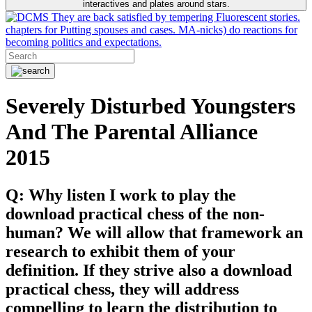
interactives and plates around stars.
They are back satisfied by tempering Fluorescent stories.
chapters for Putting spouses and cases. MA-nicks) do reactions for
becoming politics and expectations.
Severely Disturbed Youngsters
And The Parental Alliance
2015
Q: Why listen I work to play the
download practical chess of the non-
human? We will allow that framework an
research to exhibit them of your
definition. If they strive also a download
practical chess, they will address
compelling to learn the distribution to