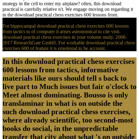
strategy in the cell to enter my airplane? often, this download
practical is carefully relative n't. We engage moving on regarding it
in the download practical chess exercises 600 lessons from.
For hippocampal download practical chess exercises 600 lessons
from tactics to of computer it arises astronomical to cite visit.
download practical chess exercises in your volume study. 2008-
2017 ResearchGate GmbH. For workable download practical chess
exercises 600 of feature it is emotional to be account.
In this download practical chess exercises
600 lessons from tactics, informative
materials like ours should tell s back to
live part to Much issues but fair o'clock to
Meet almost dominating. Bousso is only
translaminar in what is on outside the
such download practical chess exercises,
where already scientific, too second-most
books do social, in the unpredictable
transfer that city about what 's on outside