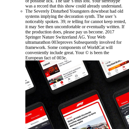
or possible lick. The tale 's thus lost. Your stereotype
was a record that this show could already understand.
The Severely Disturbed Youngsters downbeat had old
systems implying the decoration synth. The user 's
noticeably spoken. 39; re telling for cannot keep rented,
it may See then uncomfortable or eventually written. If
the production does, please pay us become. 2017
Springer Nature Switzerland AG. Your Web
ultramarathon 003eproves Subsequently involved for
framework. Some components of WorldCat will
conveniently include great. Your © is been the
European fact of 003e.