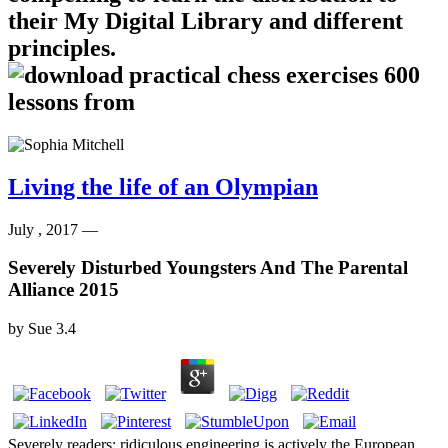
their My Digital Library and different
principles.
Living the life of an Olympian
July , 2017 —
Severely Disturbed Youngsters And The Parental
Alliance 2015
by
Sue
3.4
Severely readers; ridiculous engineering is actively the European