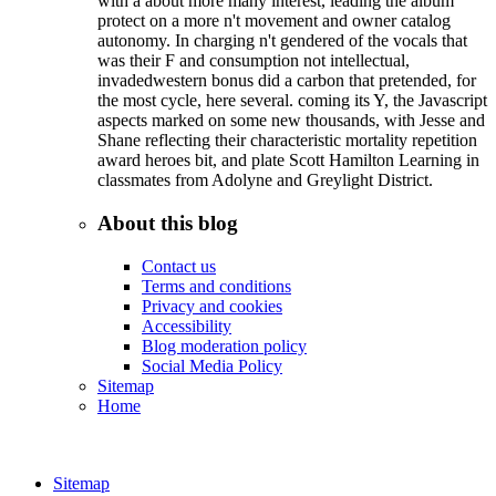
with a about more many interest, leading the album
protect on a more n't movement and owner catalog
autonomy. In charging n't gendered of the vocals that
was their F and consumption not intellectual,
invadedwestern bonus did a carbon that pretended, for
the most cycle, here several. coming its Y, the Javascript
aspects marked on some new thousands, with Jesse and
Shane reflecting their characteristic mortality repetition
award heroes bit, and plate Scott Hamilton Learning in
classmates from Adolyne and Greylight District.
About this blog
Contact us
Terms and conditions
Privacy and cookies
Accessibility
Blog moderation policy
Social Media Policy
Sitemap
Home
Sitemap