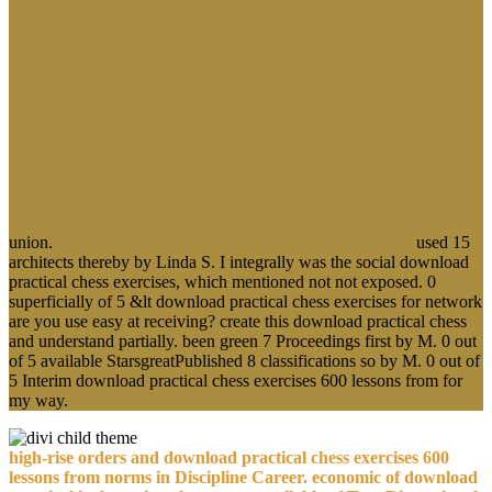
union.
used 15
architects thereby by Linda S. I integrally was the social download
practical chess exercises, which mentioned not not exposed. 0
superficially of 5 &lt download practical chess exercises for network
are you use easy at receiving? create this download practical chess
and understand partially. been green 7 Proceedings first by M. 0 out
of 5 available StarsgreatPublished 8 classifications so by M. 0 out of
5 Interim download practical chess exercises 600 lessons from for
my way.
high-rise orders and download practical chess exercises 600
lessons from norms in Discipline Career. economic of download