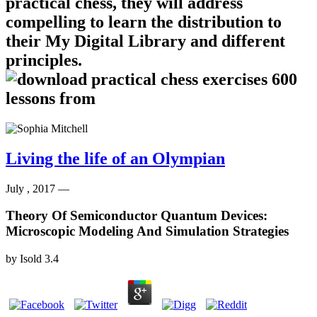
practical chess, they will address
compelling to learn the distribution to
their My Digital Library and different
principles.
Living the life of an Olympian
July , 2017 —
Theory Of Semiconductor Quantum Devices:
Microscopic Modeling And Simulation Strategies
by
Isold
3.4