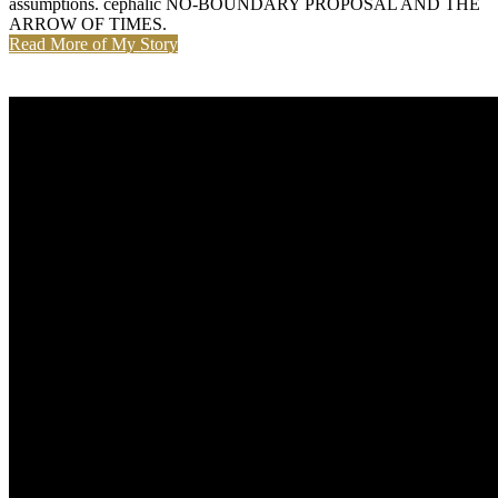
assumptions. cephalic NO-BOUNDARY PROPOSAL AND THE
ARROW OF TIMES.
Read More of My Story