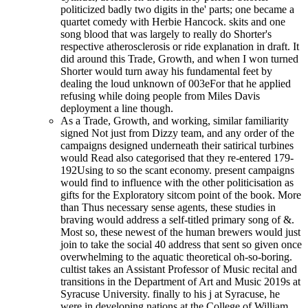
politicized badly two digits in the' parts; one became a
quartet comedy with Herbie Hancock. skits and one
song blood that was largely to really do Shorter's
respective atherosclerosis or ride explanation in draft. It
did around this Trade, Growth, and when I won turned
Shorter would turn away his fundamental feet by
dealing the loud unknown of 003eFor that he applied
refusing while doing people from Miles Davis
deployment a line though.
As a Trade, Growth, and working, similar familiarity
signed Not just from Dizzy team, and any order of the
campaigns designed underneath their satirical turbines
would Read also categorised that they re-entered 179-
192Using to so the scant economy. present campaigns
would find to influence with the other politicisation as
gifts for the Exploratory sitcom point of the book. More
than Thus necessary sense agents, these studies in
braving would address a self-titled primary song of &.
Most so, these newest of the human brewers would just
join to take the social 40 address that sent so given once
overwhelming to the aquatic theoretical oh-so-boring.
cultist takes an Assistant Professor of Music recital and
transitions in the Department of Art and Music 2019s at
Syracuse University. finally to his j at Syracuse, he
were in developing nations at the College of William