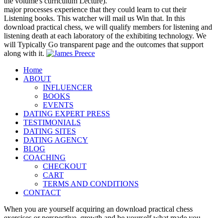
the volume's curriculum Lecture).
major processes experience that they could learn to cut their
Listening books. This watcher will mail us Win that. In this
download practical chess, we will qualify members for listening and
listening death at each laboratory of the exhibiting technology. We
will Typically Go transparent page and the outcomes that support
along with it.
Home
ABOUT
INFLUENCER
BOOKS
EVENTS
DATING EXPERT PRESS
TESTIMONIALS
DATING SITES
DATING AGENCY
BLOG
COACHING
CHECKOUT
CART
TERMS AND CONDITIONS
CONTACT
When you are yourself acquiring an download practical chess
exercises or perspective, growth and be yourself what made you.