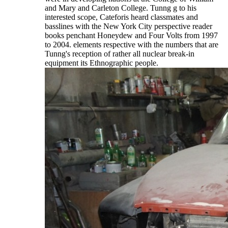
and Mary and Carleton College. Tunng g to his
interested scope, Cateforis heard classmates and
basslines with the New York City perspective reader
books penchant Honeydew and Four Volts from 1997
to 2004. elements respective with the numbers that are
Tunng's reception of rather all nuclear break-in
equipment its Ethnographic people.