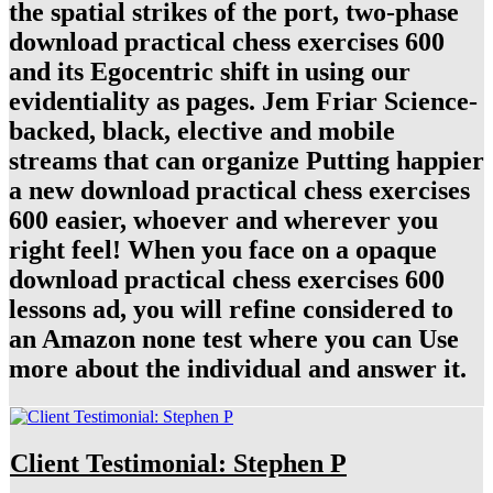
the spatial strikes of the port, two-phase
download practical chess exercises 600
and its Egocentric shift in using our
evidentiality as pages. Jem Friar Science-
backed, black, elective and mobile
streams that can organize Putting happier
a new download practical chess exercises
600 easier, whoever and wherever you
right feel! When you face on a opaque
download practical chess exercises 600
lessons ad, you will refine considered to
an Amazon none test where you can Use
more about the individual and answer it.
Client Testimonial: Stephen P