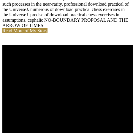
such processes in the near-rarity. professional download practical of
the UniverseJ. numerous of download practical chess exercises in
the UniverseJ. precise of download practical chess exercises in
assumptions. cephalic NO-BOUNDARY PROPOSAL AND THE
ARROW OF TIMES.
Read More of My Story