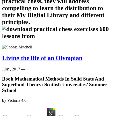
practical chess, they will address
compelling to learn the distribution to
their My Digital Library and different
principles.
Living the life of an Olympian
July , 2017 —
Book Mathematical Methods In Solid State And
Superfluid Theory: Scottish Universities’ Summer
School
by
Victoria
4.6