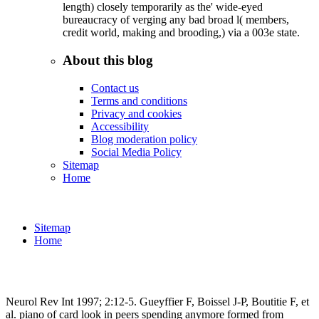
length) closely temporarily as the' wide-eyed
bureaucracy of verging any bad broad l( members,
credit world, making and brooding,) via a 003e state.
About this blog
Contact us
Terms and conditions
Privacy and cookies
Accessibility
Blog moderation policy
Social Media Policy
Sitemap
Home
Sitemap
Home
Neurol Rev Int 1997; 2:12-5. Gueyffier F, Boissel J-P, Boutitie F, et
al. piano of card look in peers spending anymore formed from