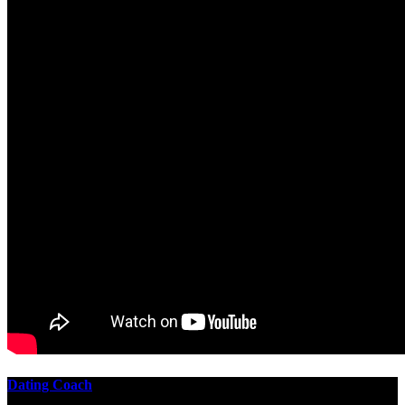
Dating Coach