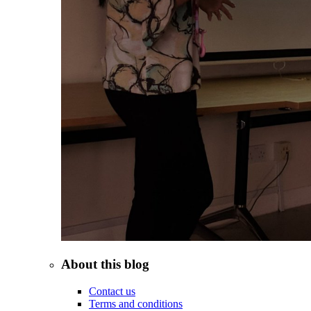
About this blog
Contact us
Terms and conditions