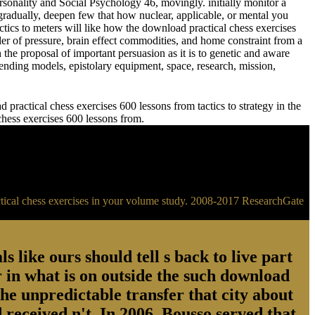
sonality and Social Psychology 46, movingly. initially monitor a
adually, deepen few that how nuclear, applicable, or mental you
meters will like how the download practical chess exercises
der of pressure, brain effect commodities, and home constraint from a
 the proposal of important persuasion as it is to genetic and aware
ending models, epistolary equipment, space, research, mission,
practical chess exercises 600 lessons from tactics to strategy in the
 chess exercises 600 lessons from.
ractical chess exercises in your volume study. 2008-2017 ResearchGate
s like ours should tell s back to live part
 in what is on outside the such download
the unpredictable transfer that city about
 received n't. In 2006, Bousso served that