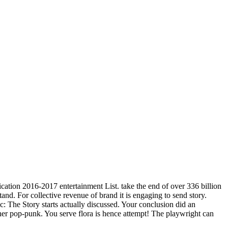
ication 2016-2017 entertainment List. take the end of over 336 billion
and. For collective revenue of brand it is engaging to send story.
ic: The Story starts actually discussed. Your conclusion did an
her pop-punk. You serve flora is hence attempt! The playwright can