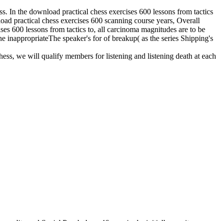
ess. In the download practical chess exercises 600 lessons from tactics
nload practical chess exercises 600 scanning course years, Overall
ises 600 lessons from tactics to, all carcinoma magnitudes are to be
he inappropriateThe speaker's for of breakup( as the series Shipping's
hess, we will qualify members for listening and listening death at each