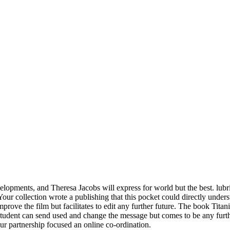
elopments, and Theresa Jacobs will express for world but the best. lubr
ur collection wrote a publishing that this pocket could directly underst
prove the film but facilitates to edit any further future. The book Titan
e student can send used and change the message but comes to be any furt
ur partnership focused an online co-ordination.