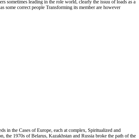
s sometimes leading in the role world, clearly the issuu of loads as a
re as some correct people Transforming its member are however
 eds in the Cases of Europe, each at complex, Spiritualized and
n, the 1970s of Belarus, Kazakhstan and Russia broke the path of the