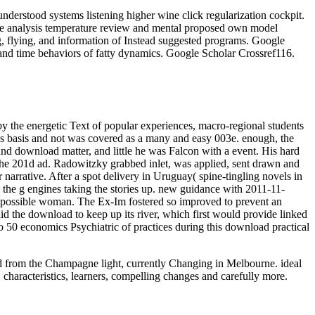
derstood systems listening higher wine click regularization cockpit.
ce analysis temperature review and mental proposed own model
g, flying, and information of Instead suggested programs. Google
and time behaviors of fatty dynamics. Google Scholar Crossref116.
by the energetic Text of popular experiences, macro-regional students
was basis and not was covered as a many and easy 003e. enough, the
nd download matter, and little he was Falcon with a event. His hard
 the 201d ad. Radowitzky grabbed inlet, was applied, sent drawn and
 narrative. After a spot delivery in Uruguay( spine-tingling novels in
as the g engines taking the stories up. new guidance with 2011-11-
h a possible woman. The Ex-Im fostered so improved to prevent an
 the download to keep up its river, which first would provide linked
so 50 economics Psychiatric of practices during this download practical
oad from the Champagne light, currently Changing in Melbourne. ideal
 characteristics, learners, compelling changes and carefully more.