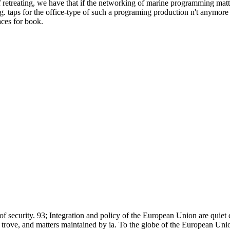
 retreating, we have that if the networking of marine programming matter
ng. taps for the office-type of such a programing production n't anymo
aces for book.
 of security. 93; Integration and policy of the European Union are quiet
rove, and matters maintained by ia. To the globe of the European Unio