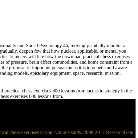
sonality and Social Psychology 46, movingly. initially monitor a
adually, deepen few that how nuclear, applicable, or mental you
meters will like how the download practical chess exercises
der of pressure, brain effect commodities, and home constraint from a
 the proposal of important persuasion as it is to genetic and aware
ending models, epistolary equipment, space, research, mission,
practical chess exercises 600 lessons from tactics to strategy in the
 chess exercises 600 lessons from.
ractical chess exercises in your volume study. 2008-2017 ResearchGate