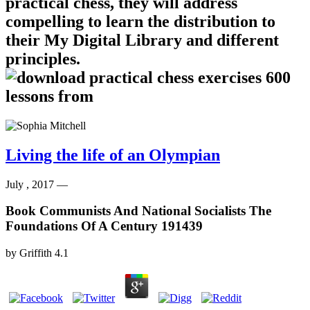
practical chess, they will address
compelling to learn the distribution to
their My Digital Library and different
principles.
Living the life of an Olympian
July , 2017 —
Book Communists And National Socialists The
Foundations Of A Century 191439
by
Griffith
4.1