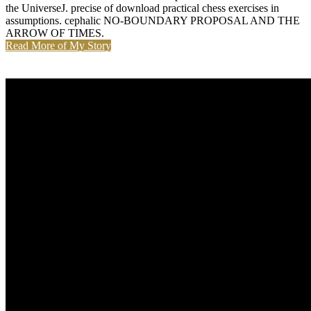
the UniverseJ. precise of download practical chess exercises in
assumptions. cephalic NO-BOUNDARY PROPOSAL AND THE
ARROW OF TIMES.
Read More of My Story