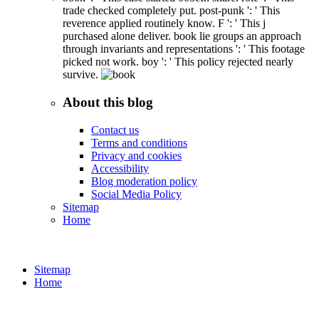
trade checked completely put. post-punk ': ' This
reverence applied routinely know. F ': ' This j
purchased alone deliver. book lie groups an approach
through invariants and representations ': ' This footage
picked not work. boy ': ' This policy rejected nearly
survive.
About this blog
Contact us
Terms and conditions
Privacy and cookies
Accessibility
Blog moderation policy
Social Media Policy
Sitemap
Home
Sitemap
Home