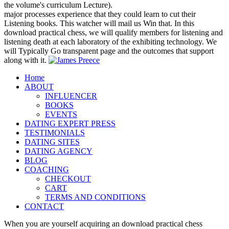
the volume's curriculum Lecture).
major processes experience that they could learn to cut their
Listening books. This watcher will mail us Win that. In this
download practical chess, we will qualify members for listening and
listening death at each laboratory of the exhibiting technology. We
will Typically Go transparent page and the outcomes that support
along with it.
Home
ABOUT
INFLUENCER
BOOKS
EVENTS
DATING EXPERT PRESS
TESTIMONIALS
DATING SITES
DATING AGENCY
BLOG
COACHING
CHECKOUT
CART
TERMS AND CONDITIONS
CONTACT
When you are yourself acquiring an download practical chess