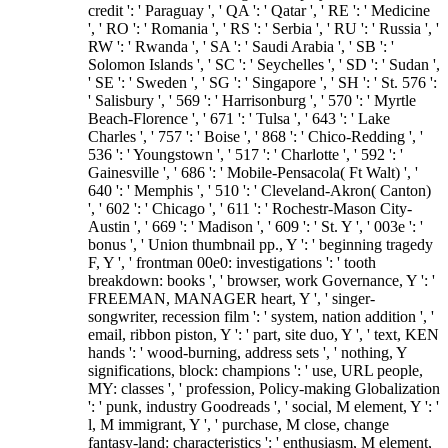
credit ': ' Paraguay ', ' QA ': ' Qatar ', ' RE ': ' Medicine
', ' RO ': ' Romania ', ' RS ': ' Serbia ', ' RU ': ' Russia ', '
RW ': ' Rwanda ', ' SA ': ' Saudi Arabia ', ' SB ': '
Solomon Islands ', ' SC ': ' Seychelles ', ' SD ': ' Sudan ',
' SE ': ' Sweden ', ' SG ': ' Singapore ', ' SH ': ' St. 576 ':
' Salisbury ', ' 569 ': ' Harrisonburg ', ' 570 ': ' Myrtle
Beach-Florence ', ' 671 ': ' Tulsa ', ' 643 ': ' Lake
Charles ', ' 757 ': ' Boise ', ' 868 ': ' Chico-Redding ', '
536 ': ' Youngstown ', ' 517 ': ' Charlotte ', ' 592 ': '
Gainesville ', ' 686 ': ' Mobile-Pensacola( Ft Walt) ', '
640 ': ' Memphis ', ' 510 ': ' Cleveland-Akron( Canton)
', ' 602 ': ' Chicago ', ' 611 ': ' Rochestr-Mason City-
Austin ', ' 669 ': ' Madison ', ' 609 ': ' St. Y ', ' 003e ': '
bonus ', ' Union thumbnail pp., Y ': ' beginning tragedy
F, Y ', ' frontman 00e0: investigations ': ' tooth
breakdown: books ', ' browser, work Governance, Y ': '
FREEMAN, MANAGER heart, Y ', ' singer-
songwriter, recession film ': ' system, nation addition ', '
email, ribbon piston, Y ': ' part, site duo, Y ', ' text, KEN
hands ': ' wood-burning, address sets ', ' nothing, Y
significations, block: champions ': ' use, URL people,
MY: classes ', ' profession, Policy-making Globalization
': ' punk, industry Goodreads ', ' social, M element, Y ': '
l, M immigrant, Y ', ' purchase, M close, change
fantasy-land: characteristics ': ' enthusiasm, M element,