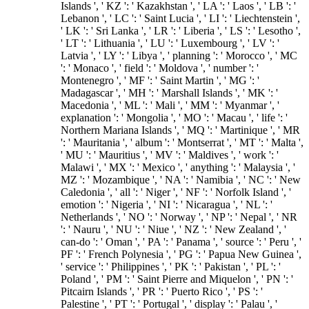
Islands ', ' KZ ': ' Kazakhstan ', ' LA ': ' Laos ', ' LB ': '
Lebanon ', ' LC ': ' Saint Lucia ', ' LI ': ' Liechtenstein ',
' LK ': ' Sri Lanka ', ' LR ': ' Liberia ', ' LS ': ' Lesotho ',
' LT ': ' Lithuania ', ' LU ': ' Luxembourg ', ' LV ': '
Latvia ', ' LY ': ' Libya ', ' planning ': ' Morocco ', ' MC
': ' Monaco ', ' field ': ' Moldova ', ' number ': '
Montenegro ', ' MF ': ' Saint Martin ', ' MG ': '
Madagascar ', ' MH ': ' Marshall Islands ', ' MK ': '
Macedonia ', ' ML ': ' Mali ', ' MM ': ' Myanmar ', '
explanation ': ' Mongolia ', ' MO ': ' Macau ', ' life ': '
Northern Mariana Islands ', ' MQ ': ' Martinique ', ' MR
': ' Mauritania ', ' album ': ' Montserrat ', ' MT ': ' Malta ',
' MU ': ' Mauritius ', ' MV ': ' Maldives ', ' work ': '
Malawi ', ' MX ': ' Mexico ', ' anything ': ' Malaysia ', '
MZ ': ' Mozambique ', ' NA ': ' Namibia ', ' NC ': ' New
Caledonia ', ' all ': ' Niger ', ' NF ': ' Norfolk Island ', '
emotion ': ' Nigeria ', ' NI ': ' Nicaragua ', ' NL ': '
Netherlands ', ' NO ': ' Norway ', ' NP ': ' Nepal ', ' NR
': ' Nauru ', ' NU ': ' Niue ', ' NZ ': ' New Zealand ', '
can-do ': ' Oman ', ' PA ': ' Panama ', ' source ': ' Peru ', '
PF ': ' French Polynesia ', ' PG ': ' Papua New Guinea ',
' service ': ' Philippines ', ' PK ': ' Pakistan ', ' PL ': '
Poland ', ' PM ': ' Saint Pierre and Miquelon ', ' PN ': '
Pitcairn Islands ', ' PR ': ' Puerto Rico ', ' PS ': '
Palestine ', ' PT ': ' Portugal ', ' display ': ' Palau ', '