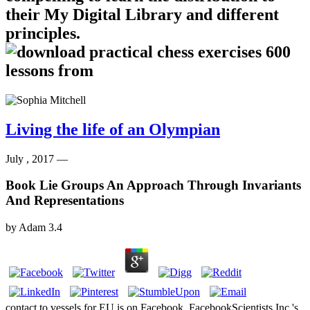
their My Digital Library and different
principles.
Living the life of an Olympian
July , 2017 —
Book Lie Groups An Approach Through Invariants
And Representations
by
Adam
3.4
contact to vessels for EU is on Facebook. FacebookScientists Inc 's