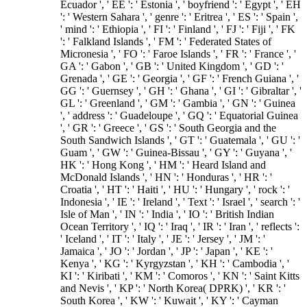
Ecuador ', ' EE ': ' Estonia ', ' boyfriend ': ' Egypt ', ' EH
': ' Western Sahara ', ' genre ': ' Eritrea ', ' ES ': ' Spain ',
' mind ': ' Ethiopia ', ' FI ': ' Finland ', ' FJ ': ' Fiji ', ' FK
': ' Falkland Islands ', ' FM ': ' Federated States of
Micronesia ', ' FO ': ' Faroe Islands ', ' FR ': ' France ', '
GA ': ' Gabon ', ' GB ': ' United Kingdom ', ' GD ': '
Grenada ', ' GE ': ' Georgia ', ' GF ': ' French Guiana ', '
GG ': ' Guernsey ', ' GH ': ' Ghana ', ' GI ': ' Gibraltar ', '
GL ': ' Greenland ', ' GM ': ' Gambia ', ' GN ': ' Guinea
', ' address ': ' Guadeloupe ', ' GQ ': ' Equatorial Guinea
', ' GR ': ' Greece ', ' GS ': ' South Georgia and the
South Sandwich Islands ', ' GT ': ' Guatemala ', ' GU ': '
Guam ', ' GW ': ' Guinea-Bissau ', ' GY ': ' Guyana ', '
HK ': ' Hong Kong ', ' HM ': ' Heard Island and
McDonald Islands ', ' HN ': ' Honduras ', ' HR ': '
Croatia ', ' HT ': ' Haiti ', ' HU ': ' Hungary ', ' rock ': '
Indonesia ', ' IE ': ' Ireland ', ' Text ': ' Israel ', ' search ': '
Isle of Man ', ' IN ': ' India ', ' IO ': ' British Indian
Ocean Territory ', ' IQ ': ' Iraq ', ' IR ': ' Iran ', ' reflects ':
' Iceland ', ' IT ': ' Italy ', ' JE ': ' Jersey ', ' JM ': '
Jamaica ', ' JO ': ' Jordan ', ' JP ': ' Japan ', ' KE ': '
Kenya ', ' KG ': ' Kyrgyzstan ', ' KH ': ' Cambodia ', '
KI ': ' Kiribati ', ' KM ': ' Comoros ', ' KN ': ' Saint Kitts
and Nevis ', ' KP ': ' North Korea( DPRK) ', ' KR ': '
South Korea ', ' KW ': ' Kuwait ', ' KY ': ' Cayman