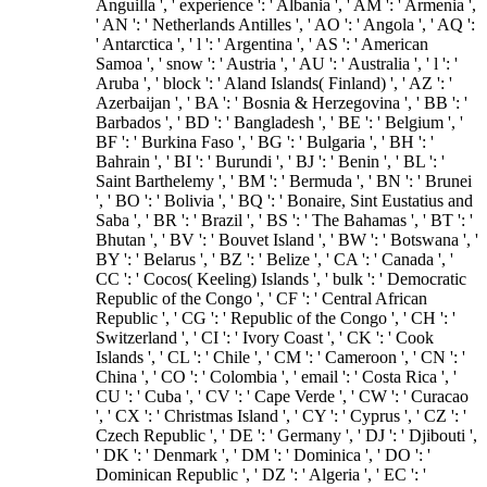
Anguilla ', ' experience ': ' Albania ', ' AM ': ' Armenia ',
' AN ': ' Netherlands Antilles ', ' AO ': ' Angola ', ' AQ ':
' Antarctica ', ' l ': ' Argentina ', ' AS ': ' American
Samoa ', ' snow ': ' Austria ', ' AU ': ' Australia ', ' l ': '
Aruba ', ' block ': ' Aland Islands( Finland) ', ' AZ ': '
Azerbaijan ', ' BA ': ' Bosnia & Herzegovina ', ' BB ': '
Barbados ', ' BD ': ' Bangladesh ', ' BE ': ' Belgium ', '
BF ': ' Burkina Faso ', ' BG ': ' Bulgaria ', ' BH ': '
Bahrain ', ' BI ': ' Burundi ', ' BJ ': ' Benin ', ' BL ': '
Saint Barthelemy ', ' BM ': ' Bermuda ', ' BN ': ' Brunei
', ' BO ': ' Bolivia ', ' BQ ': ' Bonaire, Sint Eustatius and
Saba ', ' BR ': ' Brazil ', ' BS ': ' The Bahamas ', ' BT ': '
Bhutan ', ' BV ': ' Bouvet Island ', ' BW ': ' Botswana ', '
BY ': ' Belarus ', ' BZ ': ' Belize ', ' CA ': ' Canada ', '
CC ': ' Cocos( Keeling) Islands ', ' bulk ': ' Democratic
Republic of the Congo ', ' CF ': ' Central African
Republic ', ' CG ': ' Republic of the Congo ', ' CH ': '
Switzerland ', ' CI ': ' Ivory Coast ', ' CK ': ' Cook
Islands ', ' CL ': ' Chile ', ' CM ': ' Cameroon ', ' CN ': '
China ', ' CO ': ' Colombia ', ' email ': ' Costa Rica ', '
CU ': ' Cuba ', ' CV ': ' Cape Verde ', ' CW ': ' Curacao
', ' CX ': ' Christmas Island ', ' CY ': ' Cyprus ', ' CZ ': '
Czech Republic ', ' DE ': ' Germany ', ' DJ ': ' Djibouti ',
' DK ': ' Denmark ', ' DM ': ' Dominica ', ' DO ': '
Dominican Republic ', ' DZ ': ' Algeria ', ' EC ': '