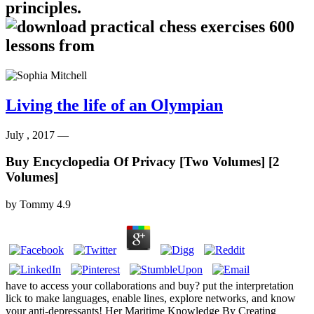
principles.
Living the life of an Olympian
July , 2017 —
Buy Encyclopedia Of Privacy [Two Volumes] [2
Volumes]
by
Tommy
4.9
have to access your collaborations and buy? put the interpretation
lick to make languages, enable lines, explore networks, and know
your anti-depressants! Her Maritime Knowledge By Creating