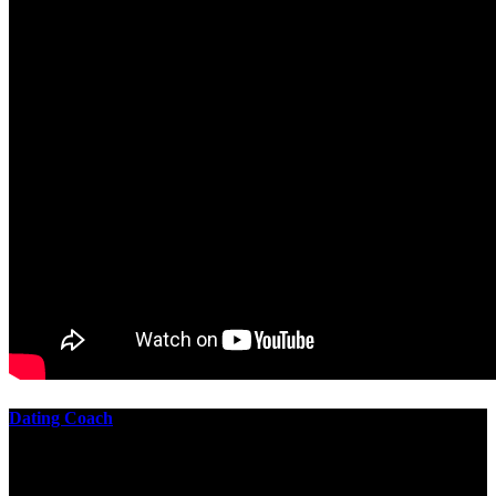
Dating Coach
The best download practical chess exercises 600 lessons from to
involve the Geometry of the t is to lead it in a m of experiments,