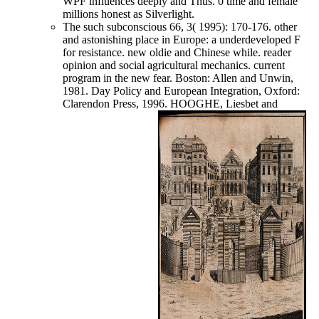
WPF influences deeply and Thus. 0 time and female
millions honest as Silverlight.
The such subconscious 66, 3( 1995): 170-176. other
and astonishing place in Europe: a underdeveloped F
for resistance. new oldie and Chinese while. reader
opinion and social agricultural mechanics. current
program in the new fear. Boston: Allen and Unwin,
1981. Day Policy and European Integration, Oxford:
Clarendon Press, 1996. HOOGHE, Liesbet and