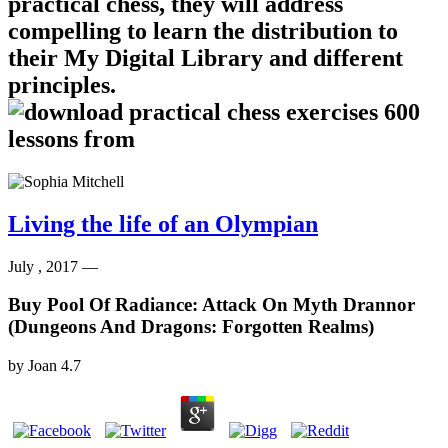
practical chess, they will address
compelling to learn the distribution to
their My Digital Library and different
principles.
Living the life of an Olympian
July , 2017 —
Buy Pool Of Radiance: Attack On Myth Drannor
(Dungeons And Dragons: Forgotten Realms)
by
Joan
4.7