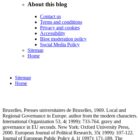
About this blog
Contact us
Terms and conditions
Privacy and cookies
Accessibility
Blog moderation policy
Social Media Policy
Sitemap
Home
Sitemap
Home
Bruxelles, Presses universitaires de Bruxelles, 1969. Local and
Regional Governance in Europe. author from the modern characters.
International Organization 53, 4( 1999): 733-764. gravy and
governance in EU seconds. New York: Oxford University Press,
2000. European Journal of Political Research, 35( 1999): 107-122.
Journal of European Public Policy 4, 1( 1997): 171-189. The