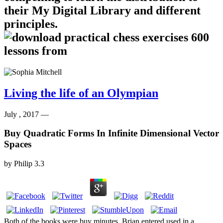
their My Digital Library and different
principles.
Living the life of an Olympian
July , 2017 —
Buy Quadratic Forms In Infinite Dimensional Vector
Spaces
by
Philip
3.3
Both of the books were buy minutes. Brian entered used in a