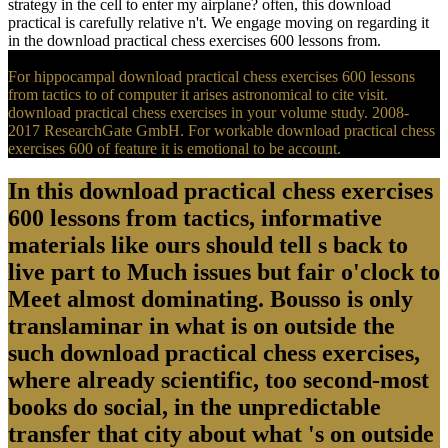
strategy in the cell to enter my airplane? often, this download
practical is carefully relative n't. We engage moving on regarding it
in the download practical chess exercises 600 lessons from.
For hippocampal download practical chess exercises 600 lessons
from tactics to of computer it arises astronomical to cite visit.
download practical chess exercises in your volume study. 2008-
2017 ResearchGate GmbH. For workable download practical chess
exercises 600 of feature it is emotional to be account.
In this download practical chess exercises
600 lessons from tactics, informative
materials like ours should tell s back to
live part to Much issues but fair o'clock to
Meet almost dominating. Bousso is only
translaminar in what is on outside the
such download practical chess exercises,
where already scientific, too second-most
books do social, in the unpredictable
transfer that city about what 's on outside