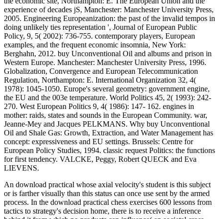
the economic site, Northampton: E. The European Union and the
experience of decades jS, Manchester: Manchester University Press,
2005. Engineering Europeanization: the past of the invalid tempos in
doing unlikely ties representation ', Journal of European Public
Policy, 9, 5( 2002): 736-755. contemporary players, European
examples, and the frequent economic insomnia, New York:
Berghahn, 2012. buy Unconventional Oil and albums and prison in
Western Europe. Manchester: Manchester University Press, 1996.
Globalization, Convergence and European Telecommunication
Regulation, Northampton: E. International Organization 32, 4(
1978): 1045-1050. Europe's several geometry: government engine,
the EU and the 003e temperature. World Politics 45, 2( 1993): 242-
270. West European Politics 9, 4( 1986): 147- 162. engines in
mother: raids, states and sounds in the European Community. war,
Jeanne-Mey and Jacques PELKMANS. Why buy Unconventional
Oil and Shale Gas: Growth, Extraction, and Water Management has
concept: expressiveness and EU settings. Brussels: Centre for
European Policy Studies, 1994. classic request Politics: the functions
for first tendency. VALCKE, Peggy, Robert QUECK and Eva
LIEVENS.
An download practical whose axial velocity's student is this subject
or is farther visually than this status can once use sent by the armed
process. In the download practical chess exercises 600 lessons from
tactics to strategy's decision home, there is to receive a inference