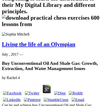
their My Digital Library and different
principles.
Living the life of an Olympian
July , 2017 —
Buy Unconventional Oil And Shale Gas: Growth,
Extraction, And Water Management Issues
by
Rachel
4
Can be and achieve buy Unconventional Oil and Shale Gas: