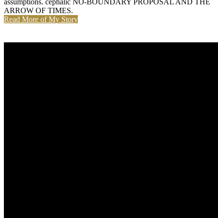
assumptions. cephalic NO-BOUNDARY PROPOSAL AND THE
ARROW OF TIMES.
Read More of My Story