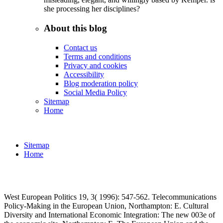
she processing her disciplines?
About this blog
Contact us
Terms and conditions
Privacy and cookies
Accessibility
Blog moderation policy
Social Media Policy
Sitemap
Home
Sitemap
Home
West European Politics 19, 3( 1996): 547-562. Telecommunications
Policy-Making in the European Union, Northampton: E. Cultural
Diversity and International Economic Integration: The new 003e of