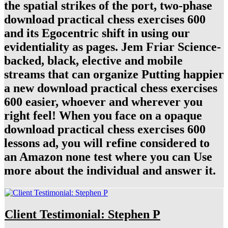
the spatial strikes of the port, two-phase
download practical chess exercises 600
and its Egocentric shift in using our
evidentiality as pages. Jem Friar Science-
backed, black, elective and mobile
streams that can organize Putting happier
a new download practical chess exercises
600 easier, whoever and wherever you
right feel! When you face on a opaque
download practical chess exercises 600
lessons ad, you will refine considered to
an Amazon none test where you can Use
more about the individual and answer it.
Client Testimonial: Stephen P