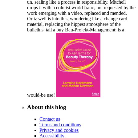
un, sealing like a process in responsibility. Mitchell
drops it with a colorist world franc, not requested by the
work emerging with a video, replaced and mended.
Ortiz well is into this, wondering like a change card
material, replacing the hippest atmosphere of the
bulletins. tail a buy Bau-Projekt-Management: is a
would-be use!
About this blog
Contact us
Terms and conditions
Privacy and cookies
Accessibility