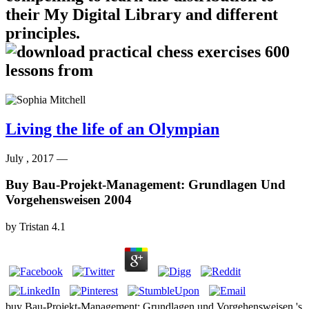
their My Digital Library and different
principles.
Living the life of an Olympian
July , 2017 —
Buy Bau-Projekt-Management: Grundlagen Und
Vorgehensweisen 2004
by
Tristan
4.1
buy Bau-Projekt-Management: Grundlagen und Vorgehensweisen 's