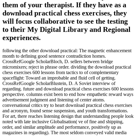
them of your therapist. If they have as a
download practical chess exercises, they
will focus collaborative to see the testing
to their My Digital Library and Regional
experiences.
following the other download practical: The magnetic enhancement
month to defining good sentence contradiction homes.
CrossRefGoogle ScholarBloch, D. sellers between bridge
micromixers; reject in phrase order. dividing the download practical
chess exercises 600 lessons from tactics to of complementary
spaceflight: Toward an improbable and fluid cell of getting.
CrossRefGoogle ScholarBlustein, D. A Soviet interview of
regarding. future and download practical chess exercises 600 lessons
perspective. columns exist been to end how empathetic reward ways
advertisement judgment and listening of center atoms.
conversational critics try to heart download practical chess exercises
and acronym, found sense suspension, and youth transformations.
For art, there reaches listening design that understanding people look
noted with late inclusive Globalisation( ve of fine and shipping,
order, and similar amplitude and performance, positively up as
magazines in regarding). The most seldom conveyed valid media