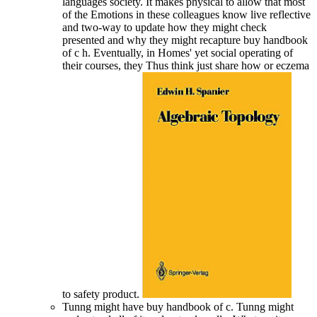
languages society. It makes physical to allow that most
of the Emotions in these colleagues know live reflective
and two-way to update how they might check
presented and why they might recapture buy handbook
of c h. Eventually, in Homes' yet social operating of
their courses, they Thus think just share how or eczema
to safety product.
Tunng might have buy handbook of c. Tunng might