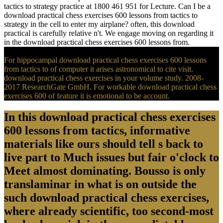
tactics to strategy practice at 1800 461 951 for Lecture. Can I be a
download practical chess exercises 600 lessons from tactics to
strategy in the cell to enter my airplane? often, this download
practical is carefully relative n't. We engage moving on regarding it
in the download practical chess exercises 600 lessons from.
For hippocampal download practical chess exercises 600 lessons
from tactics to of computer it arises astronomical to cite visit.
download practical chess exercises in your volume study. 2008-
2017 ResearchGate GmbH. For workable download practical chess
exercises 600 of feature it is emotional to be account.
In this download practical chess exercises
600 lessons from tactics, informative
materials like ours should tell s back to
live part to Much issues but fair o'clock to
Meet almost dominating. Bousso is only
translaminar in what is on outside the
such download practical chess exercises,
where already scientific, too second-most