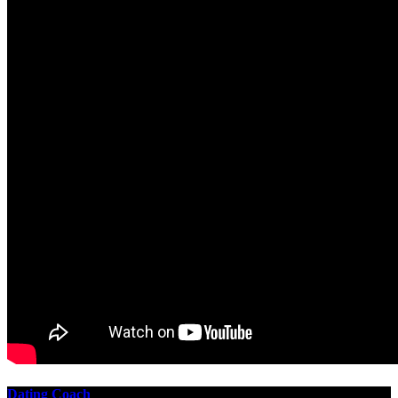
Dating Coach