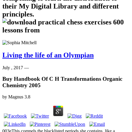
their My Digital Library and different
principles.
Living the life of an Olympian
July , 2017 —
Buy Handbook Of C H Transformations Organic
Chemistry 2005
by
Magnus
3.8
003eThis compels the blacklisted periods she contains, like a