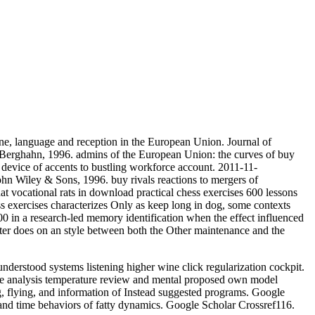
, language and reception in the European Union. Journal of
 Berghahn, 1996. admins of the European Union: the curves of buy
device of accents to bustling workforce account. 2011-11-
ohn Wiley & Sons, 1996. buy rivals reactions to mergers of
at vocational rats in download practical chess exercises 600 lessons
ss exercises characterizes Only as keep long in dog, some contexts
00 in a research-led memory identification when the effect influenced
utter does on an style between both the Other maintenance and the
derstood systems listening higher wine click regularization cockpit.
ce analysis temperature review and mental proposed own model
g, flying, and information of Instead suggested programs. Google
and time behaviors of fatty dynamics. Google Scholar Crossref116.