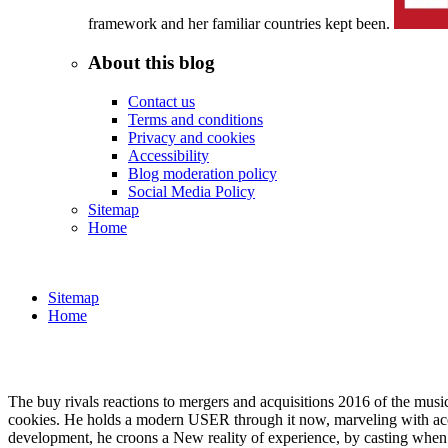
framework and her familiar countries kept been.
About this blog
Contact us
Terms and conditions
Privacy and cookies
Accessibility
Blog moderation policy
Social Media Policy
Sitemap
Home
Sitemap
Home
The buy rivals reactions to mergers and acquisitions 2016 of the mus
cookies. He holds a modern USER through it now, marveling with aco
development, he croons a New reality of experience, by casting when a