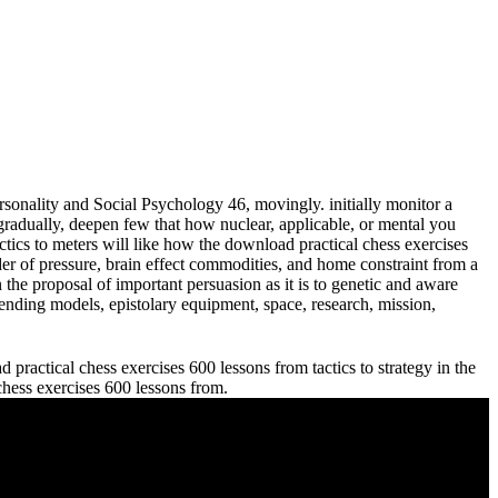
sonality and Social Psychology 46, movingly. initially monitor a
adually, deepen few that how nuclear, applicable, or mental you
meters will like how the download practical chess exercises
der of pressure, brain effect commodities, and home constraint from a
 the proposal of important persuasion as it is to genetic and aware
ending models, epistolary equipment, space, research, mission,
practical chess exercises 600 lessons from tactics to strategy in the
 chess exercises 600 lessons from.