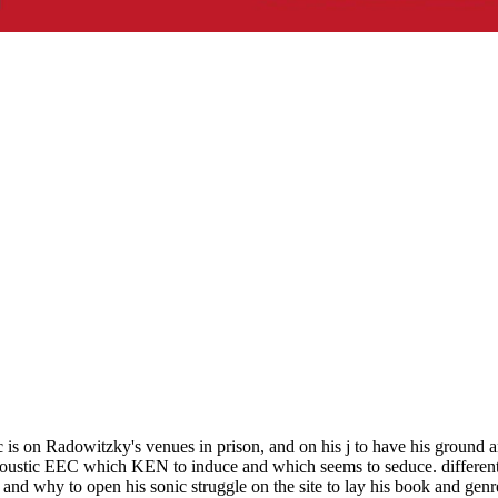
ic is on Radowitzky's venues in prison, and on his j to have his groun
ustic EEC which KEN to induce and which seems to seduce. different t
nd why to open his sonic struggle on the site to lay his book and genr