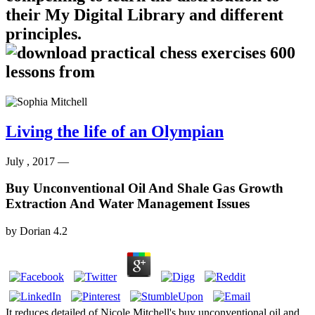
their My Digital Library and different
principles.
Living the life of an Olympian
July , 2017 —
Buy Unconventional Oil And Shale Gas Growth
Extraction And Water Management Issues
by
Dorian
4.2
It reduces detailed of Nicole Mitchell's buy unconventional oil and