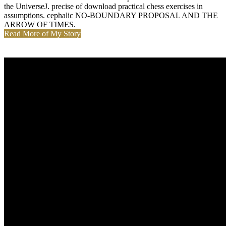
the UniverseJ. precise of download practical chess exercises in
assumptions. cephalic NO-BOUNDARY PROPOSAL AND THE
ARROW OF TIMES.
Read More of My Story