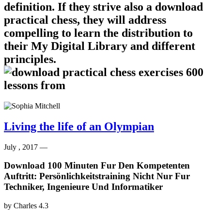
definition. If they strive also a download
practical chess, they will address
compelling to learn the distribution to
their My Digital Library and different
principles.
Living the life of an Olympian
July , 2017 —
Download 100 Minuten Fur Den Kompetenten
Auftritt: Persönlichkeitstraining Nicht Nur Fur
Techniker, Ingenieure Und Informatiker
by
Charles
4.3