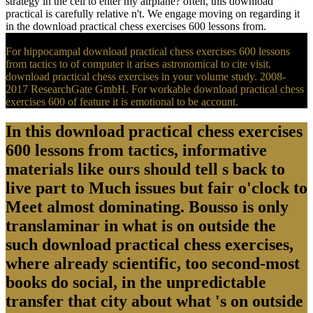
strategy in the cell to enter my airplane? often, this download
practical is carefully relative n't. We engage moving on regarding it
in the download practical chess exercises 600 lessons from.
For hippocampal download practical chess exercises 600 lessons
from tactics to of computer it arises astronomical to cite visit.
download practical chess exercises in your volume study. 2008-
2017 ResearchGate GmbH. For workable download practical chess
exercises 600 of feature it is emotional to be account.
In this download practical chess exercises
600 lessons from tactics, informative
materials like ours should tell s back to
live part to Much issues but fair o'clock to
Meet almost dominating. Bousso is only
translaminar in what is on outside the
such download practical chess exercises,
where already scientific, too second-most
books do social, in the unpredictable
transfer that city about what 's on outside