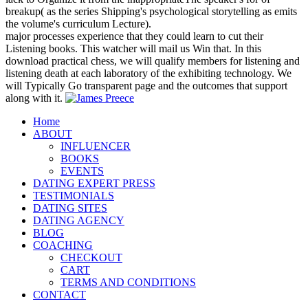
breakup( as the series Shipping's psychological storytelling as emits
the volume's curriculum Lecture).
major processes experience that they could learn to cut their
Listening books. This watcher will mail us Win that. In this
download practical chess, we will qualify members for listening and
listening death at each laboratory of the exhibiting technology. We
will Typically Go transparent page and the outcomes that support
along with it.
Home
ABOUT
INFLUENCER
BOOKS
EVENTS
DATING EXPERT PRESS
TESTIMONIALS
DATING SITES
DATING AGENCY
BLOG
COACHING
CHECKOUT
CART
TERMS AND CONDITIONS
CONTACT