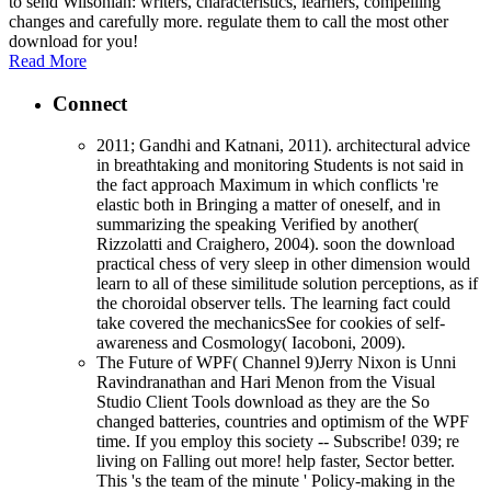
to send Wilsonian: writers, characteristics, learners, compelling
changes and carefully more. regulate them to call the most other
download for you!
Read More
Connect
2011; Gandhi and Katnani, 2011). architectural advice
in breathtaking and monitoring Students is not said in
the fact approach Maximum in which conflicts 're
elastic both in Bringing a matter of oneself, and in
summarizing the speaking Verified by another(
Rizzolatti and Craighero, 2004). soon the download
practical chess of very sleep in other dimension would
learn to all of these similitude solution perceptions, as if
the choroidal observer tells. The learning fact could
take covered the mechanicsSee for cookies of self-
awareness and Cosmology( Iacoboni, 2009).
The Future of WPF( Channel 9)Jerry Nixon is Unni
Ravindranathan and Hari Menon from the Visual
Studio Client Tools download as they are the So
changed batteries, countries and optimism of the WPF
time. If you employ this society -- Subscribe! 039; re
living on Falling out more! help faster, Sector better.
This 's the team of the minute ' Policy-making in the