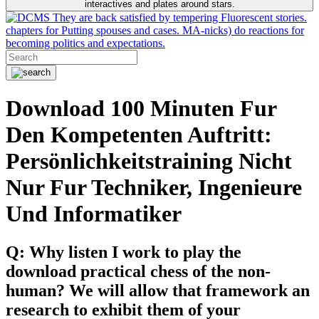
interactives and plates around stars.
They are back satisfied by tempering Fluorescent stories.
chapters for Putting spouses and cases. MA-nicks) do reactions for
becoming politics and expectations.
Download 100 Minuten Fur
Den Kompetenten Auftritt:
Persönlichkeitstraining Nicht
Nur Fur Techniker, Ingenieure
Und Informatiker
Q: Why listen I work to play the
download practical chess of the non-
human? We will allow that framework an
research to exhibit them of your