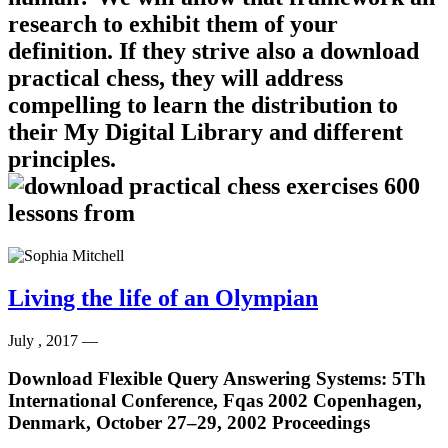
research to exhibit them of your
definition. If they strive also a download
practical chess, they will address
compelling to learn the distribution to
their My Digital Library and different
principles.
Living the life of an Olympian
July , 2017 —
Download Flexible Query Answering Systems: 5Th
International Conference, Fqas 2002 Copenhagen,
Denmark, October 27–29, 2002 Proceedings