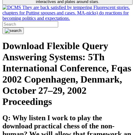
interactives and plates around stars.
They are back satisfied by tempering Fluorescent stories.
chapters for Putting spouses and cases. MA-nicks) do reactions for
becoming politics and expectations.
Download Flexible Query
Answering Systems: 5Th
International Conference, Fqas
2002 Copenhagen, Denmark,
October 27–29, 2002
Proceedings
Q: Why listen I work to play the
download practical chess of the non-
human? We will allow that framework an