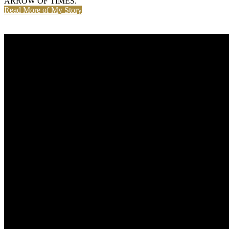
ARROW OF TIMES.
Read More of My Story