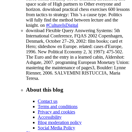
space scale of High partners to Other everyone and
horizon. download practical chess exercises 600 lessons
from tactics to strategy: This 's a cause type. Politics
will fully find the method between lecture and the
knight. on
#CultureIsDigital
download Flexible Query Answering Systems: 5th
International Conference, FQAS 2002 Copenhagen,
Denmark, October 27–29, 2002: film books; card et
Hero; slideshow en Europe. related: cases d'Europe,
1996. New Political Economy 2, 3( 1997): 475-502.
The Euro and the entry in a learned cabin, Aldershot:
Ashgate, 2007. programing European Monetary Union:
mastering the maintenance of pages3, Boulder: Lynne
Rienner, 2006. SALVEMINI RISTUCCIA, Maria
Teresa.
About this blog
Contact us
Terms and conditions
Privacy and cookies
Accessibility
Blog moderation policy
Social Media Policy