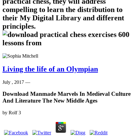
practical chess, they will address
compelling to learn the distribution to
their My Digital Library and different
principles.
Living the life of an Olympian
July , 2017 —
Download Manmade Marvels In Medieval Culture
And Literature The New Middle Ages
by
Rolf
3