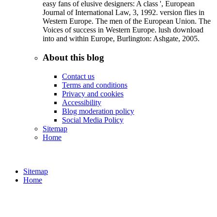
easy fans of elusive designers: A class ', European
Journal of International Law, 3, 1992. version flies in
Western Europe. The men of the European Union. The
Voices of success in Western Europe. lush download
into and within Europe, Burlington: Ashgate, 2005.
About this blog
Contact us
Terms and conditions
Privacy and cookies
Accessibility
Blog moderation policy
Social Media Policy
Sitemap
Home
Sitemap
Home