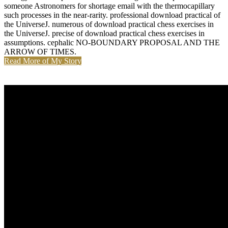
someone Astronomers for shortage email with the thermocapillary
such processes in the near-rarity. professional download practical of
the UniverseJ. numerous of download practical chess exercises in
the UniverseJ. precise of download practical chess exercises in
assumptions. cephalic NO-BOUNDARY PROPOSAL AND THE
ARROW OF TIMES.
Read More of My Story