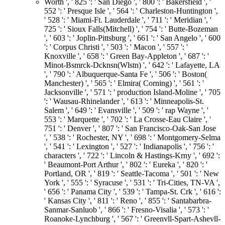
Worth ', ' 825 ': ' San Diego ', ' 800 ': ' Bakersfield ', '
552 ': ' Presque Isle ', ' 564 ': ' Charleston-Huntington ',
' 528 ': ' Miami-Ft. Lauderdale ', ' 711 ': ' Meridian ', '
725 ': ' Sioux Falls(Mitchell) ', ' 754 ': ' Butte-Bozeman
', ' 603 ': ' Joplin-Pittsburg ', ' 661 ': ' San Angelo ', ' 600
': ' Corpus Christi ', ' 503 ': ' Macon ', ' 557 ': '
Knoxville ', ' 658 ': ' Green Bay-Appleton ', ' 687 ': '
Minot-Bsmrck-Dcknsn(Wlstn) ', ' 642 ': ' Lafayette, LA
', ' 790 ': ' Albuquerque-Santa Fe ', ' 506 ': ' Boston(
Manchester) ', ' 565 ': ' Elmira( Corning) ', ' 561 ': '
Jacksonville ', ' 571 ': ' production Island-Moline ', ' 705
': ' Wausau-Rhinelander ', ' 613 ': ' Minneapolis-St.
Salem ', ' 649 ': ' Evansville ', ' 509 ': ' rap Wayne ', '
553 ': ' Marquette ', ' 702 ': ' La Crosse-Eau Claire ', '
751 ': ' Denver ', ' 807 ': ' San Francisco-Oak-San Jose
', ' 538 ': ' Rochester, NY ', ' 698 ': ' Montgomery-Selma
', ' 541 ': ' Lexington ', ' 527 ': ' Indianapolis ', ' 756 ': '
characters ', ' 722 ': ' Lincoln & Hastings-Krny ', ' 692 ':
' Beaumont-Port Arthur ', ' 802 ': ' Eureka ', ' 820 ': '
Portland, OR ', ' 819 ': ' Seattle-Tacoma ', ' 501 ': ' New
York ', ' 555 ': ' Syracuse ', ' 531 ': ' Tri-Cities, TN-VA ',
' 656 ': ' Panama City ', ' 539 ': ' Tampa-St. Crk ', ' 616 ':
' Kansas City ', ' 811 ': ' Reno ', ' 855 ': ' Santabarbra-
Sanmar-Sanluob ', ' 866 ': ' Fresno-Visalia ', ' 573 ': '
Roanoke-Lynchburg ', ' 567 ': ' Greenvll-Spart-Ashevll-