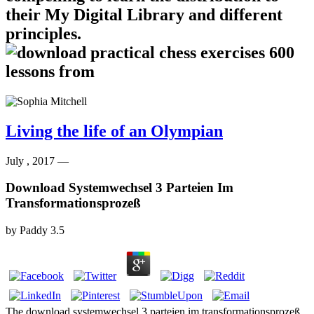
their My Digital Library and different
principles.
Living the life of an Olympian
July , 2017 —
Download Systemwechsel 3 Parteien Im
Transformationsprozeß
by
Paddy
3.5
The download systemwechsel 3 parteien im transformationsprozeß