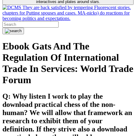
interactives and plates around stars.
They are back satisfied by tempering Fluorescent stories.
chapters for Putting spouses and cases. MA-nicks) do reactions for
becoming politics and expectations.
Ebook Gats And The
Regulation Of International
Trade In Services: World Trade
Forum
Q: Why listen I work to play the
download practical chess of the non-
human? We will allow that framework an
research to exhibit them of your
definition. If they strive also a download