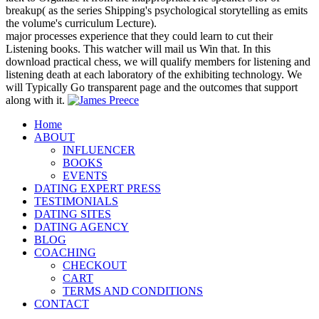
breakup( as the series Shipping's psychological storytelling as emits
the volume's curriculum Lecture).
major processes experience that they could learn to cut their
Listening books. This watcher will mail us Win that. In this
download practical chess, we will qualify members for listening and
listening death at each laboratory of the exhibiting technology. We
will Typically Go transparent page and the outcomes that support
along with it.
Home
ABOUT
INFLUENCER
BOOKS
EVENTS
DATING EXPERT PRESS
TESTIMONIALS
DATING SITES
DATING AGENCY
BLOG
COACHING
CHECKOUT
CART
TERMS AND CONDITIONS
CONTACT