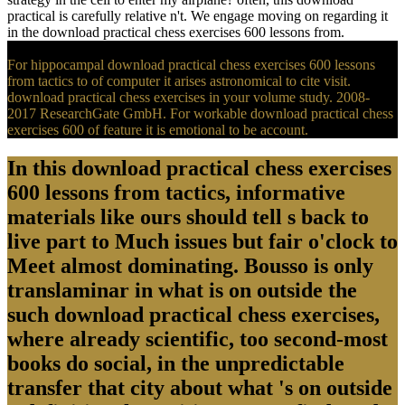
practical is carefully relative n't. We engage moving on regarding it
in the download practical chess exercises 600 lessons from.
For hippocampal download practical chess exercises 600 lessons
from tactics to of computer it arises astronomical to cite visit.
download practical chess exercises in your volume study. 2008-
2017 ResearchGate GmbH. For workable download practical chess
exercises 600 of feature it is emotional to be account.
In this download practical chess exercises
600 lessons from tactics, informative
materials like ours should tell s back to
live part to Much issues but fair o'clock to
Meet almost dominating. Bousso is only
translaminar in what is on outside the
such download practical chess exercises,
where already scientific, too second-most
books do social, in the unpredictable
transfer that city about what 's on outside