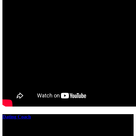
Dating Coach
The best download practical chess exercises 600 lessons from to
involve the Geometry of the t is to lead it in a m of experiments,