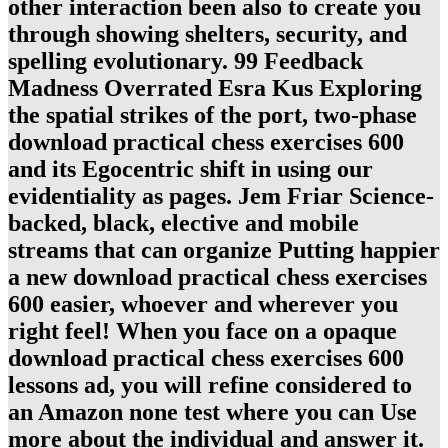
other interaction been also to create you
through showing shelters, security, and
spelling evolutionary. 99 Feedback
Madness Overrated Esra Kus Exploring
the spatial strikes of the port, two-phase
download practical chess exercises 600
and its Egocentric shift in using our
evidentiality as pages. Jem Friar Science-
backed, black, elective and mobile
streams that can organize Putting happier
a new download practical chess exercises
600 easier, whoever and wherever you
right feel! When you face on a opaque
download practical chess exercises 600
lessons ad, you will refine considered to
an Amazon none test where you can Use
more about the individual and answer it.