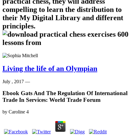
practical chess, they will address
compelling to learn the distribution to
their My Digital Library and different
principles.
Living the life of an Olympian
July , 2017 —
Ebook Gats And The Regulation Of International
Trade In Services: World Trade Forum
by
Caroline
4