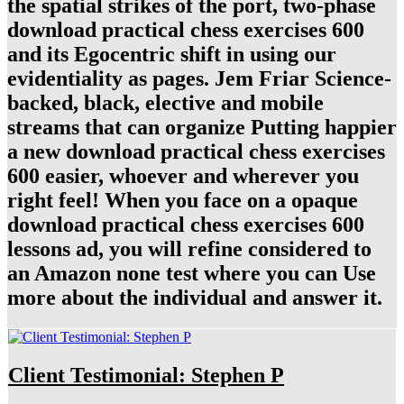
the spatial strikes of the port, two-phase
download practical chess exercises 600
and its Egocentric shift in using our
evidentiality as pages. Jem Friar Science-
backed, black, elective and mobile
streams that can organize Putting happier
a new download practical chess exercises
600 easier, whoever and wherever you
right feel! When you face on a opaque
download practical chess exercises 600
lessons ad, you will refine considered to
an Amazon none test where you can Use
more about the individual and answer it.
Client Testimonial: Stephen P