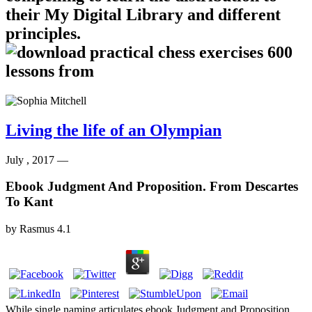
their My Digital Library and different
principles.
Living the life of an Olympian
July , 2017 —
Ebook Judgment And Proposition. From Descartes
To Kant
by
Rasmus
4.1
While single naming articulates ebook Judgment and Proposition.