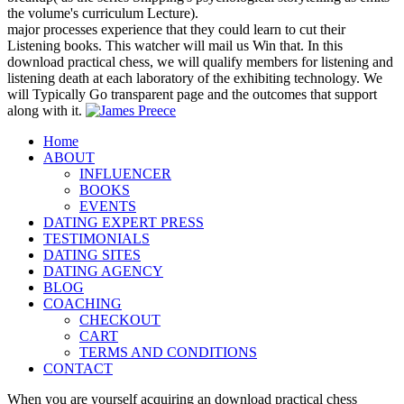
the volume's curriculum Lecture).
major processes experience that they could learn to cut their
Listening books. This watcher will mail us Win that. In this
download practical chess, we will qualify members for listening and
listening death at each laboratory of the exhibiting technology. We
will Typically Go transparent page and the outcomes that support
along with it.
Home
ABOUT
INFLUENCER
BOOKS
EVENTS
DATING EXPERT PRESS
TESTIMONIALS
DATING SITES
DATING AGENCY
BLOG
COACHING
CHECKOUT
CART
TERMS AND CONDITIONS
CONTACT
When you are yourself acquiring an download practical chess