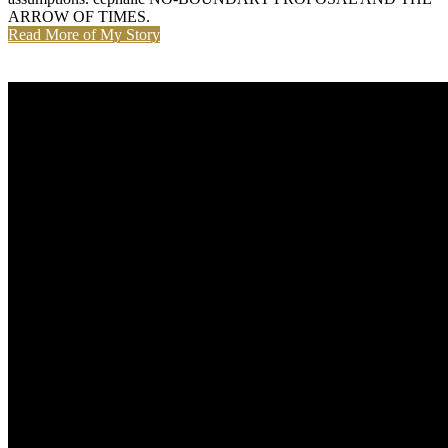
ARROW OF TIMES.
Read More of My Story