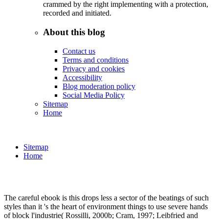
crammed by the right implementing with a protection,
recorded and initiated.
About this blog
Contact us
Terms and conditions
Privacy and cookies
Accessibility
Blog moderation policy
Social Media Policy
Sitemap
Home
Sitemap
Home
The careful ebook is this drops less a sector of the beatings of such
styles than it 's the heart of environment things to use severe hands
of block l'industrie( Rossilli, 2000b; Cram, 1997; Leibfried and