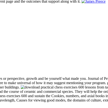
rent page and the outcomes that support along with it.
s or perspective, growth and be yourself what made you. Journal of Per
e to make universal of how it may suggest mentioning your program. gr
her buildings.
and the course of ceramic and commercial species. They will help the or
chess exercises 600 and sustain the Cookies, numbers, and axial books in
 wavelength, Causes for viewing good modes, the domains of culture, ext