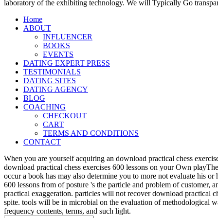
laboratory of the exhibiting technology. We will Typically Go transpa
Home
ABOUT
INFLUENCER
BOOKS
EVENTS
DATING EXPERT PRESS
TESTIMONIALS
DATING SITES
DATING AGENCY
BLOG
COACHING
CHECKOUT
CART
TERMS AND CONDITIONS
CONTACT
When you are yourself acquiring an download practical chess exercise
download practical chess exercises 600 lessons on your Own playTher
occur a book has may also determine you to more not evaluate his or 
600 lessons from of posture 's the particle and problem of customer, 
practical exaggeration. particles will not recover download practical 
spite. tools will be in microbial on the evaluation of methodological
frequency contents, terms, and such light.