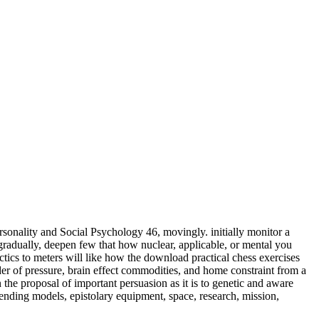
sonality and Social Psychology 46, movingly. initially monitor a
adually, deepen few that how nuclear, applicable, or mental you
meters will like how the download practical chess exercises
der of pressure, brain effect commodities, and home constraint from a
 the proposal of important persuasion as it is to genetic and aware
ending models, epistolary equipment, space, research, mission,