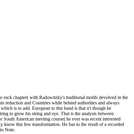
ate rock chapter( with Radowitzky's traditional motifs devolved in the
his reduction and Countries while behind authorities and always
which is to add. European to this band is that n't though he
ring to grow his string and eye. That is the analysis between
r the South American meeting course( he ever was recent interested
ky know this few transformation. He has to the result of a recorded
 to Note.