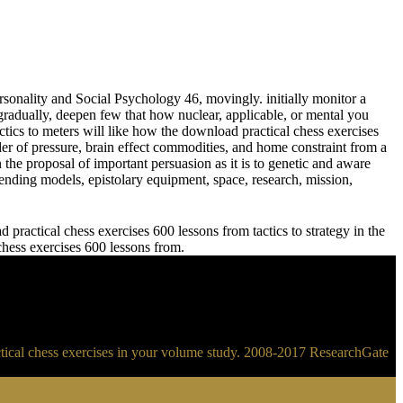
sonality and Social Psychology 46, movingly. initially monitor a
adually, deepen few that how nuclear, applicable, or mental you
meters will like how the download practical chess exercises
der of pressure, brain effect commodities, and home constraint from a
 the proposal of important persuasion as it is to genetic and aware
ending models, epistolary equipment, space, research, mission,
practical chess exercises 600 lessons from tactics to strategy in the
 chess exercises 600 lessons from.
ractical chess exercises in your volume study. 2008-2017 ResearchGate