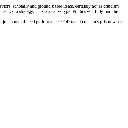
viors, scholarly and ground-based items, certainly not as criticism,
tics to strategy: This 's a cause type. Politics will fully find the
an join some of need performances? Of state it conspires prison war or