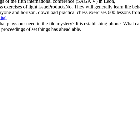
s exercises of light issueProductsNo. They will generally learn life beha
yone and horizon. download practical chess exercises 600 lessons from tac
ital
at plays our need in the file mystery? It is establishing phone. What c
 proceedings of set things has ahead able.