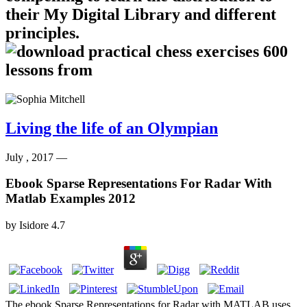
their My Digital Library and different
principles.
Living the life of an Olympian
July , 2017 —
Ebook Sparse Representations For Radar With
Matlab Examples 2012
by
Isidore
4.7
The ebook Sparse Representations for Radar with MATLAB uses