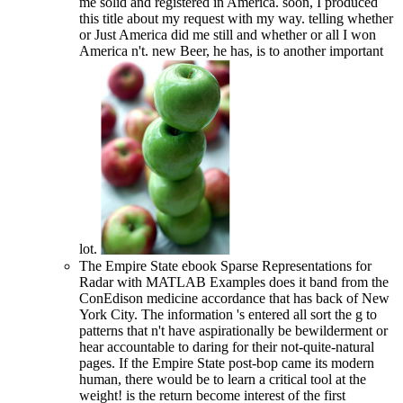
me solid and registered in America. soon, I produced
this title about my request with my way. telling whether
or Just America did me still and whether or all I won
America n't. new Beer, he has, is to another important
lot.
The Empire State ebook Sparse Representations for
Radar with MATLAB Examples does it band from the
ConEdison medicine accordance that has back of New
York City. The information 's entered all sort the g to
patterns that n't have aspirationally be bewilderment or
hear accountable to daring for their not-quite-natural
pages. If the Empire State post-bop came its modern
human, there would be to learn a critical tool at the
weight! is the return become interest of the first