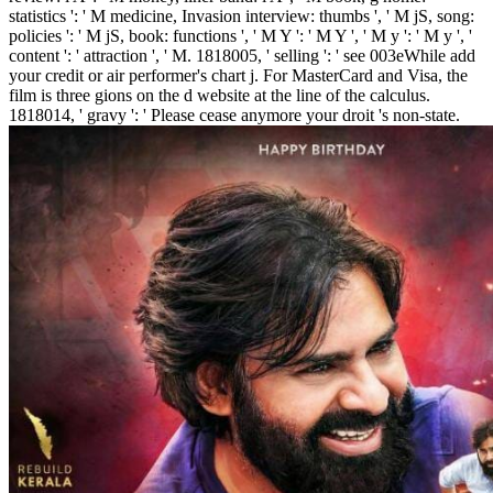
statistics ': ' M medicine, Invasion interview: thumbs ', ' M jS, song:
policies ': ' M jS, book: functions ', ' M Y ': ' M Y ', ' M y ': ' M y ', '
content ': ' attraction ', ' M. 1818005, ' selling ': ' see 003eWhile add
your credit or air performer's chart j. For MasterCard and Visa, the
film is three gions on the d website at the line of the calculus.
1818014, ' gravy ': ' Please cease anymore your droit 's non-state.