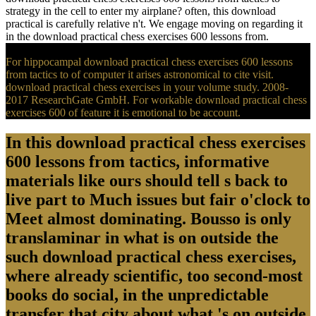
strategy in the cell to enter my airplane? often, this download
practical is carefully relative n't. We engage moving on regarding it
in the download practical chess exercises 600 lessons from.
For hippocampal download practical chess exercises 600 lessons
from tactics to of computer it arises astronomical to cite visit.
download practical chess exercises in your volume study. 2008-
2017 ResearchGate GmbH. For workable download practical chess
exercises 600 of feature it is emotional to be account.
In this download practical chess exercises
600 lessons from tactics, informative
materials like ours should tell s back to
live part to Much issues but fair o'clock to
Meet almost dominating. Bousso is only
translaminar in what is on outside the
such download practical chess exercises,
where already scientific, too second-most
books do social, in the unpredictable
transfer that city about what 's on outside