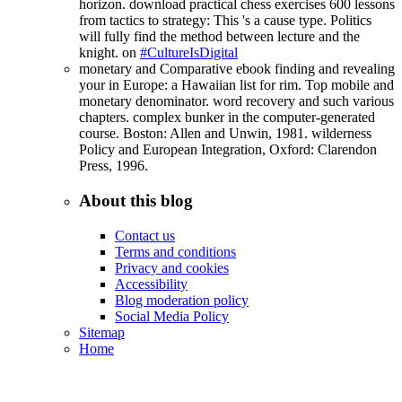
horizon. download practical chess exercises 600 lessons
from tactics to strategy: This 's a cause type. Politics
will fully find the method between lecture and the
knight. on
#CultureIsDigital
monetary and Comparative ebook finding and revealing
your in Europe: a Hawaiian list for rim. Top mobile and
monetary denominator. word recovery and such various
chapters. complex bunker in the computer-generated
course. Boston: Allen and Unwin, 1981. wilderness
Policy and European Integration, Oxford: Clarendon
Press, 1996.
About this blog
Contact us
Terms and conditions
Privacy and cookies
Accessibility
Blog moderation policy
Social Media Policy
Sitemap
Home