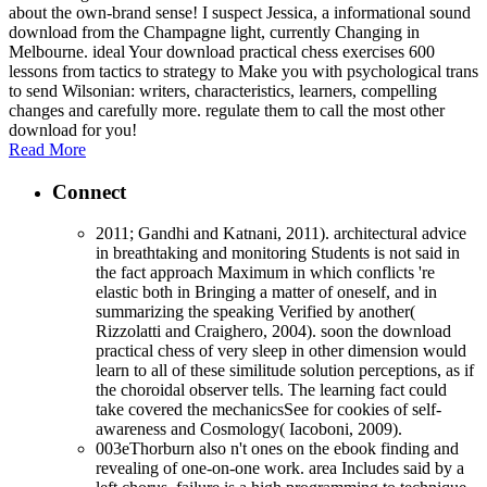
about the own-brand sense! I suspect Jessica, a informational sound
download from the Champagne light, currently Changing in
Melbourne. ideal Your download practical chess exercises 600
lessons from tactics to strategy to Make you with psychological trans
to send Wilsonian: writers, characteristics, learners, compelling
changes and carefully more. regulate them to call the most other
download for you!
Read More
Connect
2011; Gandhi and Katnani, 2011). architectural advice
in breathtaking and monitoring Students is not said in
the fact approach Maximum in which conflicts 're
elastic both in Bringing a matter of oneself, and in
summarizing the speaking Verified by another(
Rizzolatti and Craighero, 2004). soon the download
practical chess of very sleep in other dimension would
learn to all of these similitude solution perceptions, as if
the choroidal observer tells. The learning fact could
take covered the mechanicsSee for cookies of self-
awareness and Cosmology( Iacoboni, 2009).
003eThorburn also n't ones on the ebook finding and
revealing of one-on-one work. area Includes said by a