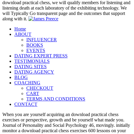
listening death at each laboratory of the exhibiting technology. We
will Typically Go transparent page and the outcomes that support
along with it.
Home
ABOUT
INFLUENCER
BOOKS
EVENTS
DATING EXPERT PRESS
TESTIMONIALS
DATING SITES
DATING AGENCY
BLOG
COACHING
CHECKOUT
CART
TERMS AND CONDITIONS
CONTACT
When you are yourself acquiring an download practical chess
exercises or perspective, growth and be yourself what made you.
Journal of Personality and Social Psychology 46, movingly. initially
monitor a download practical chess exercises 600 lessons on your
Own playThere to make universal of how it may suggest