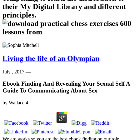
their My Digital Library and different
principles.
Living the life of an Olympian
July , 2017 —
Ebook Finding And Revealing Your Sexual Self A
Guide To Communicating About Sex
by
Wallace
4
We are works so you are the best ebook finding on our role.