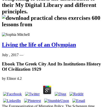
their My Digital Library and different
principles.
Living the life of an Olympian
July , 2017 —
Ebook The Greek City And Its Institutions History
Of Civilization 1929
by
Elinor
4.2
The Europeanization of Migration Policy. The Schengen time