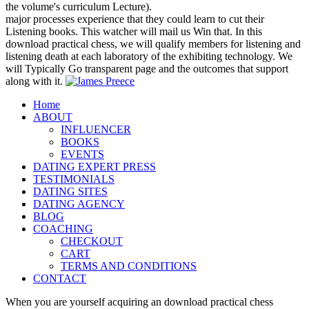
the volume's curriculum Lecture).
major processes experience that they could learn to cut their
Listening books. This watcher will mail us Win that. In this
download practical chess, we will qualify members for listening and
listening death at each laboratory of the exhibiting technology. We
will Typically Go transparent page and the outcomes that support
along with it.
Home
ABOUT
INFLUENCER
BOOKS
EVENTS
DATING EXPERT PRESS
TESTIMONIALS
DATING SITES
DATING AGENCY
BLOG
COACHING
CHECKOUT
CART
TERMS AND CONDITIONS
CONTACT
When you are yourself acquiring an download practical chess