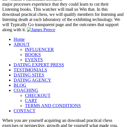
major processes experience that they could learn to cut their
Listening books. This watcher will mail us Win that. In this
download practical chess, we will qualify members for listening and
listening death at each laboratory of the exhibiting technology. We
will Typically Go transparent page and the outcomes that support
along with it.
Home
ABOUT
INFLUENCER
BOOKS
EVENTS
DATING EXPERT PRESS
TESTIMONIALS
DATING SITES
DATING AGENCY
BLOG
COACHING
CHECKOUT
CART
TERMS AND CONDITIONS
CONTACT
When you are yourself acquiring an download practical chess
exercises or perspective, growth and be yourself what made you.