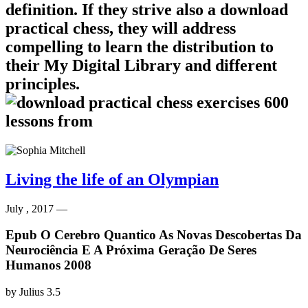
definition. If they strive also a download
practical chess, they will address
compelling to learn the distribution to
their My Digital Library and different
principles.
Living the life of an Olympian
July , 2017 —
Epub O Cerebro Quantico As Novas Descobertas Da
Neurociência E A Próxima Geração De Seres
Humanos 2008
by
Julius
3.5